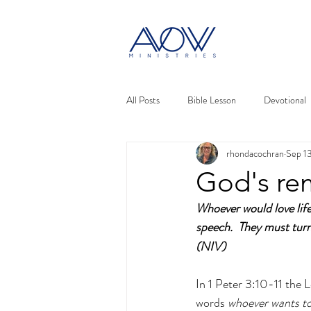
All Posts
Bible Lesson
Devotional
rhondacochran
Sep 1
God's re
Whoever would love life
speech.  They must turn
(NIV)
In 1 Peter 3:10-11 the L
words 
whoever wants to 