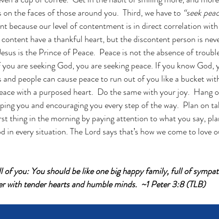
s on the faces of those around you.  Third, we have to 
“seek peac
ant because our level of contentment is in direct correlation with 
content have a thankful heart, but the discontent person is never
esus is the Prince of Peace.  Peace is not the absence of trouble 
f you are seeking God, you are seeking peace. If you know God, 
and people can cause peace to run out of you like a bucket with 
eace with a purposed heart.  Do the same with your joy.  Hang ont
ping you and encouraging you every step of the way.  Plan on ta
rst thing in the morning by paying attention to what you say, pla
d in every situation. The Lord says that’s how we come to love ou
l of you: You should be like one big happy family, full of sympa
er with tender hearts and humble minds.  ~1 Peter 3:8 (TLB)