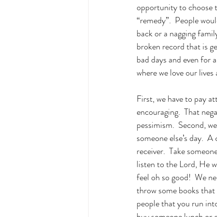
opportunity to choose t
“remedy”.  People would
back or a nagging famil
broken record that is ge
bad days and even for a
where we love our lives
First, we have to pay a
encouraging.  That nega
pessimism.  Second, we
someone else’s day.  A
receiver.  Take someone 
listen to the Lord, He w
feel oh so good!  We ne
throw some books that h
people that you run int
buy someone lunch or ev