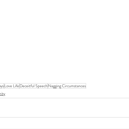
ys
Love Life
Deceitful Speech
Nagging Circumstances
rity