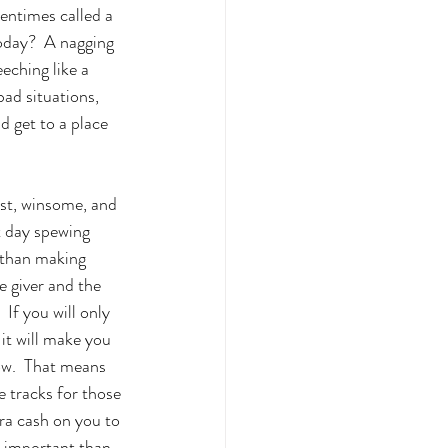
entimes called a 
oday?  A nagging 
ching like a 
bad situations, 
 get to a place 
est, winsome, and 
t day spewing 
 than making 
 giver and the 
If you will only 
 it will make you 
ow.  That means 
 tracks for those 
ra cash on you to 
e important than 