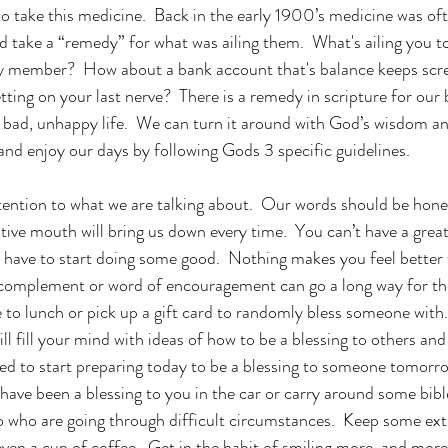
o take this medicine.  Back in the early 1900’s medicine was oft
 take a “remedy” for what was ailing them.  What's ailing you t
y member?  How about a bank account that's balance keeps scree
tting on your last nerve?  There is a remedy in scripture for our 
 bad, unhappy life.  We can turn it around with God’s wisdom and
 and enjoy our days by following Gods 3 specific guidelines.
ttention to what we are talking about.  Our words should be hon
tive mouth will bring us down every time.  You can’t have a grea
 have to start doing some good.  Nothing makes you feel better
 complement or word of encouragement can go a long way for the
to lunch or pick up a gift card to randomly bless someone with.  
ill fill your mind with ideas of how to be a blessing to others and
ed to start preparing today to be a blessing to someone tomorr
ave been a blessing to you in the car or carry around some bible
o who are going through difficult circumstances.  Keep some ext
en a cup of coffee.  Get in the habit of smiling more, and mor