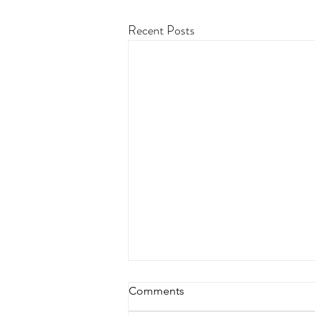
Recent Posts
Comments