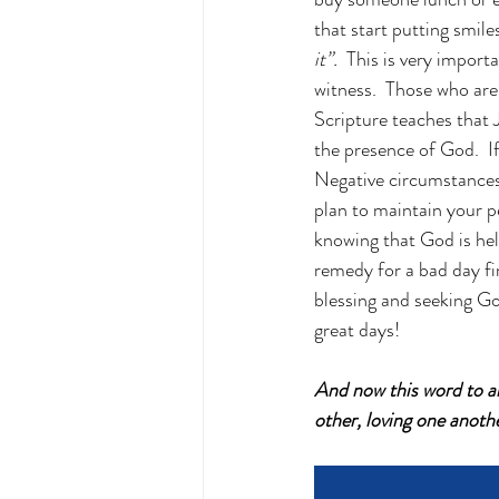
that start putting smile
it”.
  This is very import
witness.  Those who are 
Scripture teaches that J
the presence of God.  I
Negative circumstances 
plan to maintain your p
knowing that God is hel
remedy for a bad day fi
blessing and seeking Go
great days!
And now this word to al
other, loving one anoth