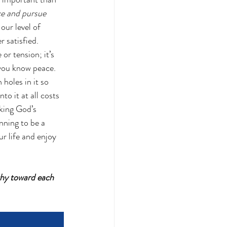
e and pursue 
our level of 
 satisfied.  
or tension; it’s 
you know peace.  
holes in it so 
o it at all costs 
king God’s 
nning to be a 
r life and enjoy 
thy toward each 