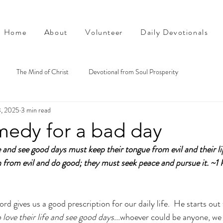
Home
About
Volunteer
Daily Devotionals
The Mind of Christ
Devotional from Soul Prosperity
3, 2025
3 min read
medy for a bad day
 and see good days must keep their tongue from evil and their li
 from evil and do good; they must seek peace and pursue it.
~1 
ord gives us a good prescription for our daily life.  He starts out 
love their life and see good days...
whoever could be anyone, we a