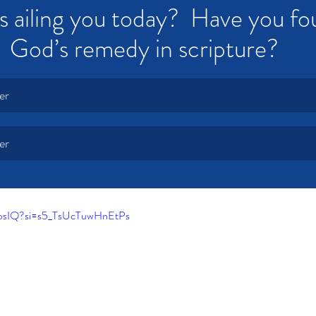
s ailing you today?  Have you fo
God’s remedy in scripture?
er
er
A9psIQ?si=s5_TsUcTuwHnEtPs