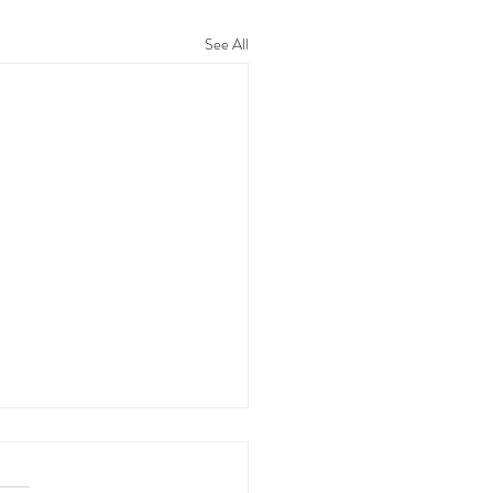
See All