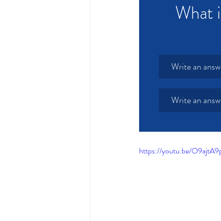
What i
Write an answ
Write an answ
https://youtu.be/O9ajt