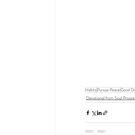
Habits
Pursue Peace
Good Da
Devotional from Soul Prospe