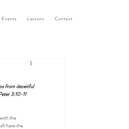
Events
Lessons
Contact
ps from deceitful 
Peter 3:10-11 
with the 
ll have the 