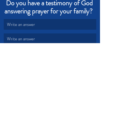
Do you have a testimony of God 
answering prayer for your family?  
Write an answer
Write an answer
faith
God's promises
family
unity
Devotional from Soul Prosperity
Recent Posts
See All