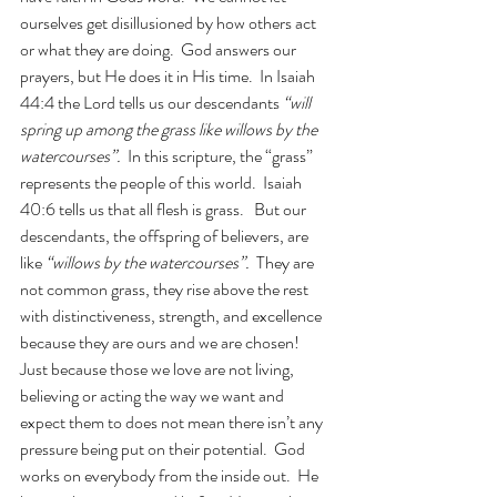
ourselves get disillusioned by how others act 
or what they are doing.  God answers our 
prayers, but He does it in His time.  In Isaiah 
44:4 the Lord tells us our descendants 
“will 
spring up among the grass like willows by the 
watercourses”.  
In this scripture, the “grass” 
represents the people of this world.  Isaiah 
40:6 tells us that all flesh is grass.   But our 
descendants, the offspring of believers, are 
like 
“willows by the watercourses”.  
They are 
not common grass, they rise above the rest 
with distinctiveness, strength, and excellence 
because they are ours and we are chosen!  
Just because those we love are not living, 
believing or acting the way we want and 
expect them to does not mean there isn’t any 
pressure being put on their potential.  God 
works on everybody from the inside out.  He 