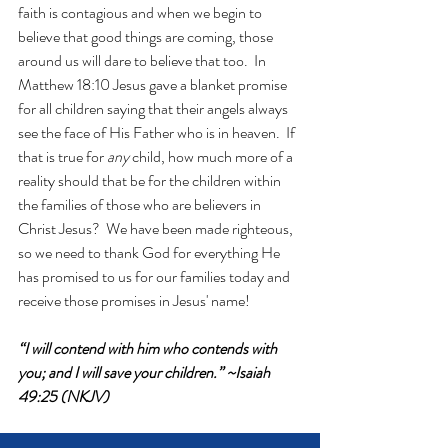
faith is contagious and when we begin to 
believe that good things are coming, those 
around us will dare to believe that too.  In 
Matthew 18:10 Jesus gave a blanket promise 
for all children saying that their angels always 
see the face of His Father who is in heaven.
 If 
that is true for 
any 
child, how much more of a 
reality should that be for the children within 
the families of those who are believers in 
Christ Jesus?  We have been made righteous, 
so we need to thank God for everything He 
has promised to us for our families today and 
receive those promises in Jesus' name!
“I will contend with him who contends with 
you; and I will save your children.” ~Isaiah 
49:25 (NKJV)