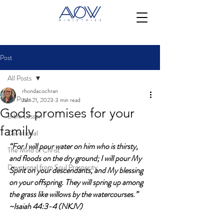
Post
All Posts
rhondacochran
All Posts
Jun 21, 2023
3 min read
Gods promises for your
Bible Lesson
family
Devotional
“For I will pour water on him who is thirsty, 
The Mind of Christ
and floods on the dry ground; I will pour My 
Devotional from Soul Prosperity
Spirit on your descendants, and My blessing 
on your offspring. They will spring up among 
the grass like willows by the watercourses.” 
~Isaiah 44:3-4 (NKJV)