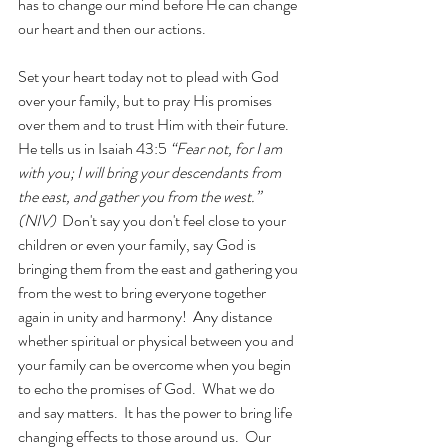
has to change our mind before He can change 
our heart and then our actions.   
Set your heart today not to plead with God 
over your family, but to pray His promises 
over them and to trust Him with their future.  
He tells us in Isaiah 43:5 
“Fear not, for I am 
with you; I will bring your descendants from 
the east, and gather you from the west.” 
(NIV)  
Don't say you don't feel close to your 
children or even your family, say God is 
bringing them from the east and gathering you 
from the west to bring everyone together 
again in unity and harmony!  Any distance 
whether spiritual or physical between you and 
your family can be overcome when you begin 
to echo the promises of God.  What we do 
and say matters.  It has the power to bring life 
changing effects to those around us.  Our 