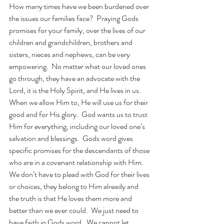
How many times have we been burdened over 
the issues our families face?  Praying Gods 
promises for your family, over the lives of our 
children and grandchildren, brothers and 
sisters, nieces and nephews, can be very 
empowering.  No matter what our loved ones 
go through, they have an advocate with the 
Lord, it is the Holy Spirit, and He lives in us.  
When we allow Him to, He will use us for their 
good and for His glory.  God wants us to trust 
Him for everything, including our loved one’s 
salvation and blessings.  Gods word gives 
specific promises for the descendants of those 
who are in a covenant relationship with Him.  
We don’t have to plead with God for their lives 
or choices, they belong to Him already and 
the truth is that He loves them more and 
better than we ever could.  We just need to 
have faith in Gods word.  We cannot let 