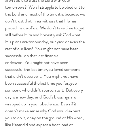
aren’t able to trust the Lord with your 
tomorrows?  We all struggle to be obedient to 
the Lord and most of the time it is because we 
don’t trust that inner witness that He has 
placed inside of us.  We don’t take time to get 
still before Him and honestly ask God what 
His plans are for our day, our year or even the 
rest of our lives!  You might not have been 
successful on that last financial 
endeavor.  You might not have been 
successful the last time you loved someone 
that didn’t deserve it.  You might not have 
been successful the last time you forgave 
someone who didn’t appreciate it.  But every 
day is a new day, and God’s blessings are 
wrapped up in your obedience.  Even if it 
doesn’t make sense why God would expect 
you to do it, obey on the ground of His word, 
like Peter did and expect a boat load of 