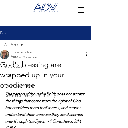
Post
All Posts
rhondacochran
All Posts
Apr 26
3 min read
God's blessing are
Bible Lesson
wrapped up in your
Devotional
obedience
The Mind of Christ
The person without the Spirit does not accept 
Devotional from Soul Prosperity
the things that come from the Spirit of God 
but considers them foolishness, and cannot 
understand them because they are discerned 
only through the Spirit. ~ 1 Corinthians 2:14 