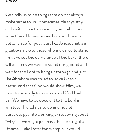
(NIV)
God tells us to do things that do not always 
make sense to us.  Sometimes He says stay 
and wait for me to move on your behalf and 
sometimes He says move because I have a 
better place for you.  Just like Jehosephat is a 
great example to those who are called to stand 
firm and see the deliverance of the Lord, there 
will be times we have to stand our ground and 
wait for the Lord to bring us through and just 
like Abraham was called to leave Ur to a 
better land that God would show Him, we 
have to be ready to move should God lead 
us.  We have to be obedient to the Lord in 
whatever He tells us to do and not let 
ourselves get into worrying or reasoning about 
“why” or we might just miss the blessing of a 
lifetime.  Take Peter for example, it would 