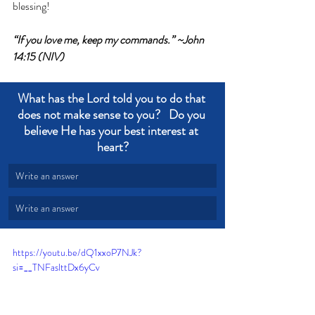
blessing!
“If you love me, keep my commands.” ~John 
14:15 (NIV)
What has the Lord told you to do that 
does not make sense to you?   Do you 
believe He has your best interest at 
heart?
Write an answer
Write an answer
https://youtu.be/dQ1xxoP7NJk?
si=__TNFaslttDx6yCv