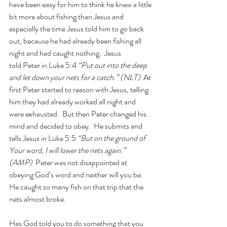
have been easy for him to think he knew a little 
bit more about fishing than Jesus and 
especially the time Jesus told him to go back 
out, because he had already been fishing all 
night and had caught nothing.  Jesus 
told Peter in Luke 5:4 
“Put out into the deep 
and let down your nets for a catch.” (NLT)
  At 
first Peter started to reason with Jesus, telling 
him they had already worked all night and 
were exhausted.  But then Peter changed his 
mind and decided to obey.  He submits and 
tells Jesus in Luke 5:5 
“But on the ground of 
Your word, I will lower the nets again.” 
(AMP)  
Peter was not disappointed at 
obeying God’s word and neither will you be.  
He caught so many fish on that trip that the 
nets almost broke.
Has God told you to do something that you 