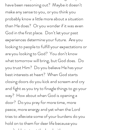
have been reasoning out?  Maybe it doesn’t 
make any sense to you, or you think you 
probably know a little more about a situation 
than He does?  Or you wonder if it was even 
God in the first place.  Don’t let your past 
experiences determine your future.  Are you 
looking to people to fulfill your expectations or 
are you looking to God?  You don’t know 
what tomorrow will bring, but God does.  Do 
you trust Him?  Do you believe He has your 
best interests at heart?  When God starts 
closing doors do you kick and scream and cry 
and fight as you try to finagle things to go your 
way?  How about when God is opening a 
door?  Do you pray for more time, more 
peace, more energy and yet when the Lord 
tries to alleviate some of your burdens do you 
hold on to them for dear life because you 