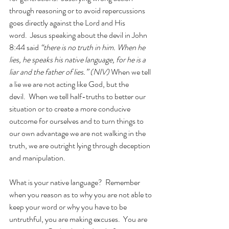
through reasoning or to avoid repercussions 
goes directly against the Lord and His 
word.  Jesus speaking about the devil in John 
8:44 said
 “there is no truth in him. When he 
lies, he speaks his native language, for he is a 
liar and the father of lies.” (NIV) 
When we tell 
a lie we are not acting like God, but the 
devil.  When we tell half-truths to better our 
situation or to create a more conducive 
outcome for ourselves and to turn things to 
our own advantage we are not walking in the 
truth, we are outright lying through deception 
and manipulation. 
What is your native language?  Remember 
when you reason as to why you are not able to 
keep your word or why you have to be 
untruthful, you are making excuses.  You are 