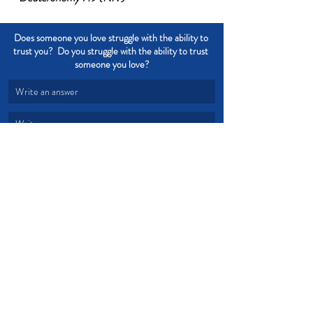
Does someone you love struggle with the ability to 
trust you?  Do you struggle with the ability to trust 
someone you love?
Write an answer
Write an answer
Trust
Truth
Words
Honesty
Integrity
lies
Dishonesty
Devotional from Soul Prosperity
Recent Posts
See All