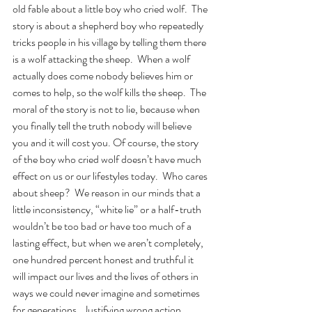
old fable about a little boy who cried wolf.  The 
story is about a shepherd boy who repeatedly 
tricks people in his village by telling them there 
is a wolf attacking the sheep.  When a wolf 
actually does come nobody believes him or 
comes to help, so the wolf kills the sheep.  The 
moral of the story is not to lie, because when 
you finally tell the truth nobody will believe 
you and it will cost you. Of course, the story 
of the boy who cried wolf doesn’t have much 
effect on us or our lifestyles today.  Who cares 
about sheep?  We reason in our minds that a 
little inconsistency, “white lie” or a half-truth 
wouldn’t be too bad or have too much of a 
lasting effect, but when we aren’t completely, 
one hundred percent honest and truthful it 
will impact our lives and the lives of others in 
ways we could never imagine and sometimes 
for generations.  Justifying wrong action 