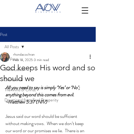
Post
All Posts
rhondacochran
All Posts
Feb 18, 2025
3 min read
God keeps His word and so
Bible Lesson
should we
Devotional
All you need to say is simply ‘Yes’ or ‘No’; 
The Mind of Christ
anything beyond this comes from evil. 
Devotional from Soul Prosperity
~Matthew 5:37 (NIV)
Jesus said our word should be sufficient 
without making vows.  When we don’t keep 
our word or our promises we lie.  There is an 