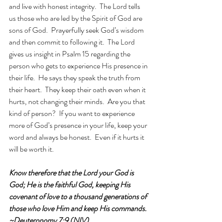
and live with honest integrity.  The Lord tells 
us those who are led by the Spirit of God are 
sons of God.  Prayerfully seek God’s wisdom 
and then commit to following it.  The Lord 
gives us insight in Psalm 15 regarding the 
person who gets to experience His presence in 
their life.  He says they speak the truth from 
their heart.  They keep their oath even when it 
hurts, not changing their minds.  Are you that 
kind of person?  If you want to experience 
more of God’s presence in your life, keep your 
word and always be honest.  Even if it hurts it 
will be worth it. 
Know therefore that the Lord your God is 
God; He is the faithful God, keeping His 
covenant of love to a thousand generations of 
those who love Him and keep His commands. 
~Deuteronomy 7:9 (NIV)