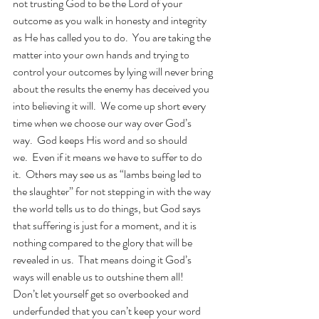
not trusting God to be the Lord of your 
outcome as you walk in honesty and integrity 
as He has called you to do.  You are taking the 
matter into your own hands and trying to 
control your outcomes by lying will never bring 
about the results the enemy has deceived you 
into believing it will.  We come up short every 
time when we choose our way over God’s 
way.  God keeps His word and so should 
we.  Even if it means we have to suffer to do 
it.  Others may see us as “lambs being led to 
the slaughter” for not stepping in with the way 
the world tells us to do things, but God says 
that suffering is just for a moment, and it is 
nothing compared to the glory that will be 
revealed in us.  That means doing it God’s 
ways will enable us to outshine them all!  
Don’t let yourself get so overbooked and 
underfunded that you can’t keep your word 