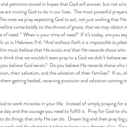
 and petitions voiced in hopes that God will answer, but not sinc
we are inviting God to do in our lives.  The most powerful prayers 
  The ones we pray expecting God to act, not just wishing that H
erefore come boldly to the throne of grace, that we may obtain 
e of need.”  
When is your time of need?  If it’s today, are you e
ls us in Hebrews 11:6 
“And without faith it is impossible to ple
m must believe that He exists and that He rewards those who e
t think that we wouldn’t even pray to a God we didn’t believe ex
 you believe God exists?  Do you believe He rewards those who 
ision, their salvation, and the salvation of their families?  If so,
 them getting healed, receiving provision and salvation coming t
d to work miracles in your life.  Instead of simply praying for a
the day and the courage you need to fulfill it.  Pray for God to 
to do things that only He can do.  Dream big and then pray big p
our work and do whatever it takes to keep your dreams alive.  You