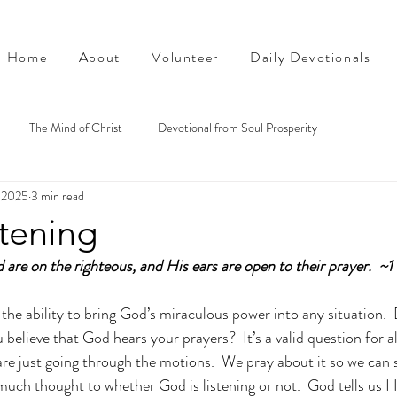
Home
About
Volunteer
Daily Devotionals
The Mind of Christ
Devotional from Soul Prosperity
, 2025
3 min read
stening
d are on the righteous, and His ears are open to their prayer.  ~
the ability to bring God’s miraculous power into any situation. 
 believe that God hears your prayers?  It’s a valid question for al
 are just going through the motions.  We pray about it so we can 
 much thought to whether God is listening or not.  God tells us H