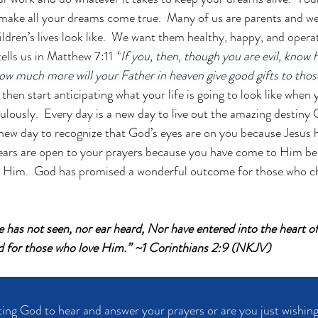
 make all your dreams come true.  Many of us are parents and w
ildren’s lives look like.  We want them healthy, happy, and operat
ells us in Matthew 7:11 
“
If you, then, though you are evil, know 
 how much more will your Father in heaven give good gifts to tho
 then start anticipating what your life is going to look like when 
lously.  Every day is a new day to live out the amazing destiny
a new day to recognize that God’s eyes are on you because Jesus
 ears are open to your prayers because you have come to Him be
 Him.  God has promised a wonderful outcome for those who cho
ye has not seen, nor ear heard, Nor have entered into the heart o
 for those who love Him.”
~1 Corinthians 2:9 (NKJV)
ing God to hear and answer your prayers or are you just wishing