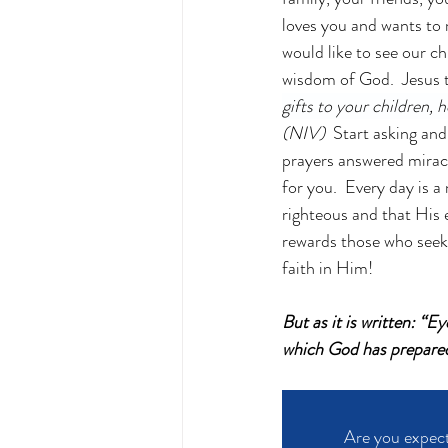
loves you and wants to
would like to see our ch
wisdom of God.  Jesus t
gifts to your children,
(NIV)
  Start asking and
prayers answered miracu
for you.  Every day is 
righteous and that His
rewards those who seek
faith in Him!
But as it is written: “E
which God has prepared
Are you expect