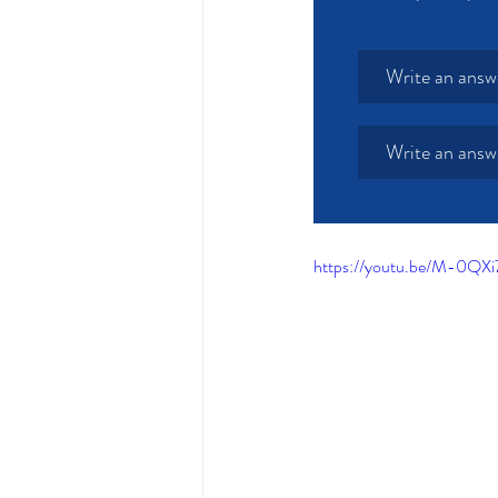
Write an answ
Write an answ
https://youtu.be/M-0QX