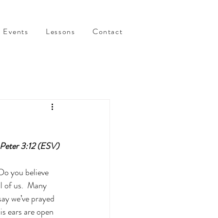
Events
Lessons
Contact
1 Peter 3:12 (ESV)
 Do you believe 
l of us.  Many 
say we’ve prayed 
is ears are open 