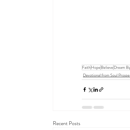
Faith
Hope
Believe
Dream Bi
Devotional from Soul Prospe
Recent Posts