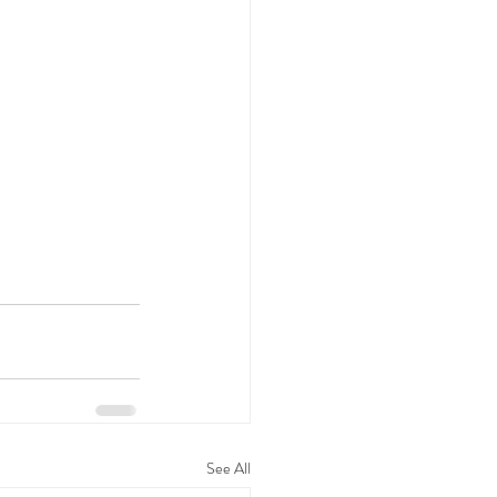
See All