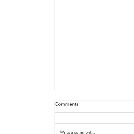
Comments
Write a comment...