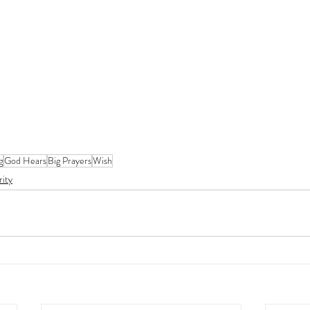
g
God Hears
Big Prayers
Wish
rity