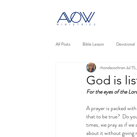
All Posts
Bible Lesson
Devotional
rhondacochran
Jul 15
God is li
For the eyes of the Lor
A prayer is packed with 
that to be true?  Do you
times, we pray as if we
about it without giving