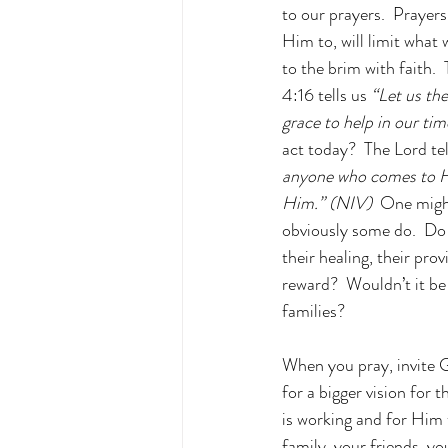
to our prayers.  Prayers
Him to, will limit what 
to the brim with faith.
4:16 tells us
 “Let us th
grace to help in our tim
act today?  The Lord tel
anyone who comes to Hi
Him.” (NIV)
  One migh
obviously some do.  Do
their healing, their prov
reward?  Wouldn’t it be
families?
When you pray, invite Go
for a bigger vision for 
is working and for Him 
family, your friends, y