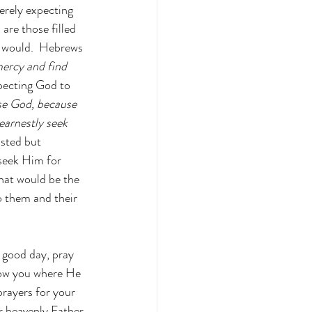
erely expecting 
are those filled 
e would.  Hebrews 
mercy and find 
xpecting God to 
ase God, because 
arnestly seek 
isted but 
seek Him for 
 what would be the 
o them and their 
 good day, pray 
show you where He 
rayers for your 
r heavenly Father 