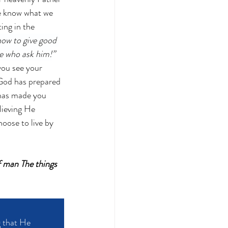
e know what we 
ing in the 
how to give good 
se who ask him!
” 
you see your 
 God has prepared 
 has made you 
lieving He 
ose to live by 
f man The things 
 that He 