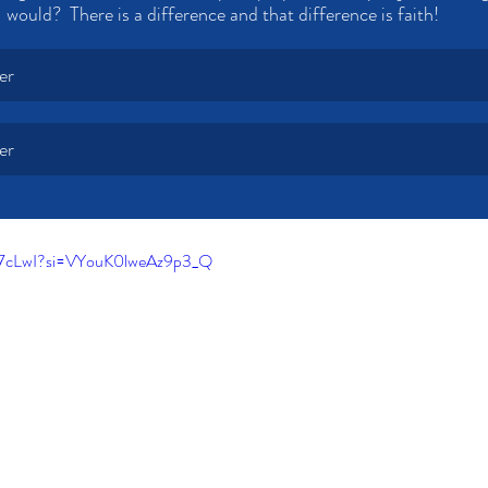
would?  There is a difference and that difference is faith!
er
er
i7cLwI?si=VYouK0lweAz9p3_Q