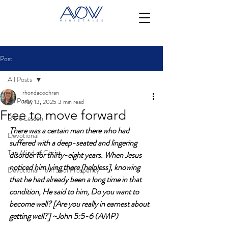
Post
All Posts
rhondacochran
All Posts
May 13, 2025
3 min read
Free to move forward
Bible Lesson
There was a certain man there who had 
Devotional
suffered with a deep-seated and lingering 
The Mind of Christ
disorder for thirty-eight years. When Jesus 
noticed him lying there [helpless], knowing 
Devotional from Soul Prosperity
that he had already been a long time in that 
condition, He said to him, Do you want to 
become well? [Are you really in earnest about 
getting well?] ~John 5:5-6 (AMP)