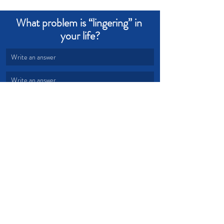
What problem is “lingering” in 
your life?
Write an answer
Write an answer
Change
Victory
Freedom
Problems
Free
Identity
Devotional from Soul Prosperity
Recent Posts
See All