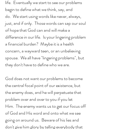
life.  Eventually we start to see our problems 
begin to define what we think, say, and 
do.  We start using words like never, always, 
just, and if only.  Those words can sap our soul 
of hope that God can and will make a 
difference in our life.  Is your lingering problem 
a financial burden?  Maybe it is a health 
concern, a wayward teen, or an unbelieving 
spouse.  We all have "lingering problems", but 
they don't have to define who we are. 
God does not want our problems to become 
the central focal point of our existence, but 
the enemy does, and he will perpetuate that 
problem over and over to you if you let 
Him.  The enemy wants us to get our focus off 
of God and His word and onto what we see 
going on around us.  Beware of his lies and 
don't give him glory by telling everybody that 