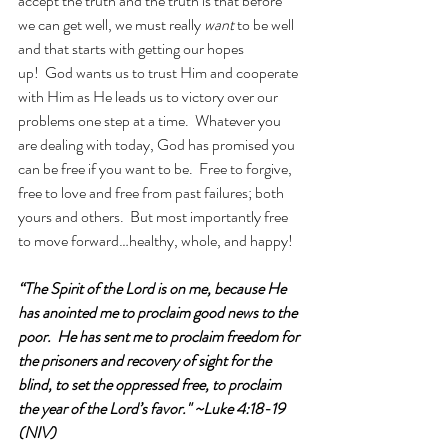
accept the truth and the truth is that before 
we can get well, we must really 
want 
to be well 
and that starts with getting our hopes 
up!  God wants us to trust Him and cooperate 
with Him as He leads us to victory over our 
problems one step at a time.  Whatever you 
are dealing with today, God has promised you 
can be free if you want to be.  Free to forgive, 
free to love and free from past failures; both 
yours and others.  But most importantly free 
to move forward…healthy, whole, and happy!
“The Spirit of the Lord is on me, because He 
has anointed me to proclaim good news to the 
poor.  He has sent me to proclaim freedom for 
the prisoners and recovery of sight for the 
blind, to set the oppressed free, to proclaim 
the year of the Lord’s favor."
~Luke 4:18-19 
(NIV)