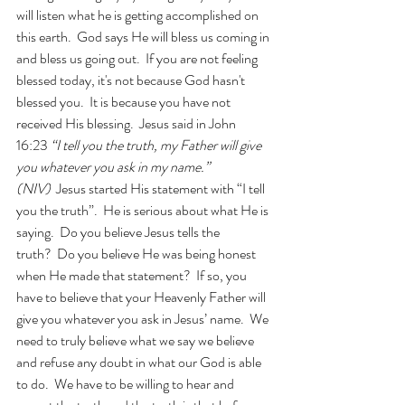
will listen what he is getting accomplished on 
this earth.  God says He will bless us coming in 
and bless us going out.  If you are not feeling 
blessed today, it's not because God hasn't 
blessed you.  It is because you have not 
received His blessing.  Jesus said in John 
16:23 
“I tell you the truth, my Father will give 
you whatever you ask in my name.” 
(NIV)
  Jesus started His statement with “I tell 
you the truth”.  He is serious about what He is 
saying.  Do you believe Jesus tells the 
truth?  Do you believe He was being honest 
when He made that statement?  If so, you 
have to believe that your Heavenly Father will 
give you whatever you ask in Jesus’ name.  We 
need to truly believe what we say we believe 
and refuse any doubt in what our God is able 
to do.  We have to be willing to hear and 