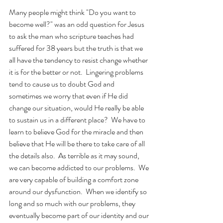
Many people might think "Do you want to 
become well?" was an odd question for Jesus 
to ask the man who scripture teaches had 
suffered for 38 years but the truth is that we 
all have the tendency to resist change whether 
it is for the better or not.  Lingering problems 
tend to cause us to doubt God and 
sometimes we worry that even if He did 
change our situation, would He really be able 
to sustain us in a different place?  We have to 
learn to believe God for the miracle and then 
believe that He will be there to take care of all 
the details also.  As terrible as it may sound, 
we can become addicted to our problems.  We 
are very capable of building a comfort zone 
around our dysfunction.  When we identify so 
long and so much with our problems, they 
eventually become part of our identity and our 