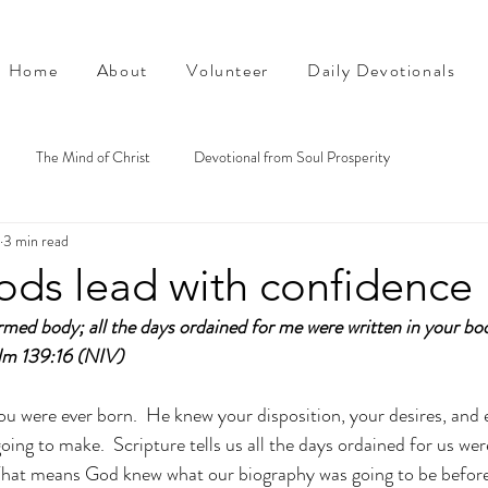
Home
About
Volunteer
Daily Devotionals
The Mind of Christ
Devotional from Soul Prosperity
3 min read
ods lead with confidence
med body; all the days ordained for me were written in your boo
lm 139:16 (NIV)
 were ever born.  He knew your disposition, your desires, and e
ing to make.  Scripture tells us all the days ordained for us wer
 That means God knew what our biography was going to be before