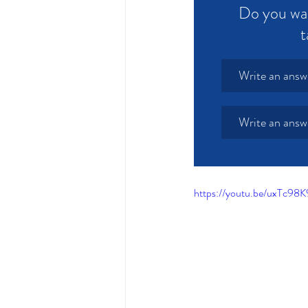
Do you wan
t
Write an answ
Write an answ
https://youtu.be/uxT