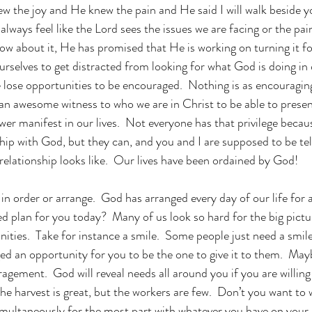
ew the joy and He knew the pain and He said I will walk beside y
lways feel like the Lord sees the issues we are facing or the pain
ow about it, He has promised that He is working on turning it fo
rselves to get distracted from looking for what God is doing in o
 lose opportunities to be encouraged.  Nothing is as encouraging
s an awesome witness to who we are in Christ to be able to presen
r manifest in our lives.  Not everyone has that privilege becau
ship with God, but they can, and you and I are supposed to be te
relationship looks like.  Our lives have been ordained by God!
in order or arrange.  God has arranged every day of our life for 
 plan for you today?  Many of us look so hard for the big pictu
unities.  Take for instance a smile.  Some people just need a smi
d an opportunity for you to be the one to give it to them.  Maybe
uragement.  God will reveal needs all around you if you are willin
he harvest is great, but the workers are few.  Don’t you want to 
imultaneously for the most part with whatever you have on your 