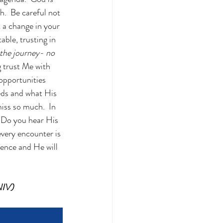
.  Be careful not 
 a change in your 
ble, trusting in 
 the journey- no 
 trust Me with 
 opportunities 
eeds and what His 
iss so much.  In 
  Do you hear His 
every encounter is 
idence and He will 
NIV)