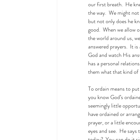
our first breath.  He kn
the way.  We might not a
but not only does he kn
good.  When we allow ou
the world around us, we
answered prayers.  It i
God and watch His answe
has a personal relation
them what that kind of 
To ordain means to put 
you know God’s ordained
seemingly little opport
have ordained or arrange
prayer, or a little enco
eyes and see.  He says t
today?  You can do it s