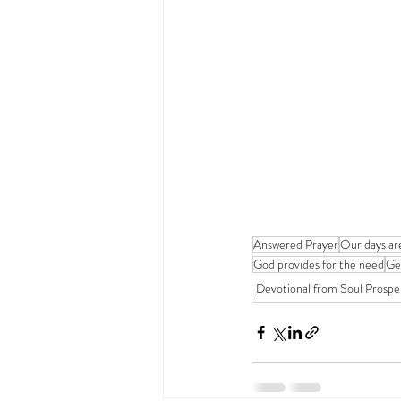
Answered Prayer
Our days ar
God provides for the need
Ge
Devotional from Soul Prospe