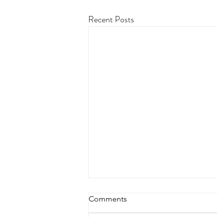
Recent Posts
Comments