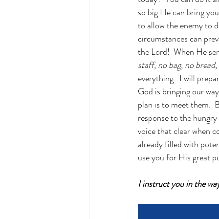
so big He can bring you
to allow the enemy to d
circumstances can preve
the Lord!  When He sent
staff, no bag, no bread
everything.  I will prep
God is bringing our way 
plan is to meet them.  B
response to the hungry 
voice that clear when co
already filled with poten
use you for His great p
I instruct you in the w