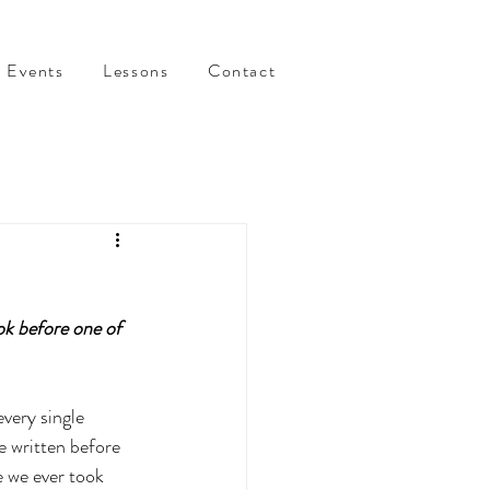
Events
Lessons
Contact
k before one of 
very single 
e written before 
 we ever took 