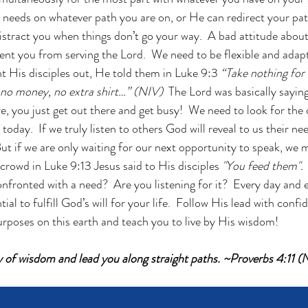
 needs on whatever path you are on, or He can redirect your path
istract you when things don’t go your way.  A bad attitude about
nt you from serving the Lord.  We need to be flexible and adapta
 His disciples out, He told them in Luke 9:3 
“Take nothing for
, no money, no extra shirt…” (NIV)  
The Lord was basically saying
are, you just get out there and get busy!  We need to look for the
today.  If we truly listen to others God will reveal to us their n
ut if we are only waiting for our next opportunity to speak, we m
crowd in Luke 9:13 Jesus said to His disciples 
"You feed them".
nfronted with a need?  Are you listening for it?  Every day and 
tial to fulfill God’s will for your life.  Follow His lead with conf
urposes on this earth and teach you to live by His wisdom! 
ay of wisdom and lead you along straight paths. ~Proverbs 4:11 (