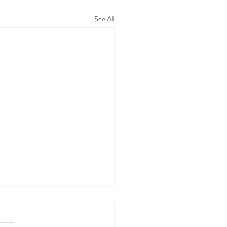
See All