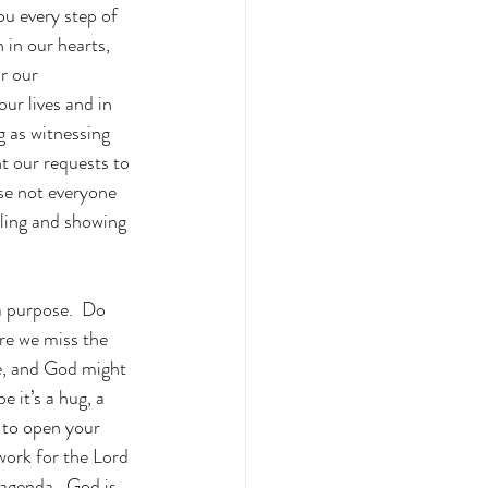
ou every step of 
 in our hearts, 
r our 
ur lives and in 
 as witnessing 
t our requests to 
se not everyone 
lling and showing 
a purpose.  Do 
re we miss the 
le, and God might 
 it’s a hug, a 
g to open your 
work for the Lord 
agenda.  God is 