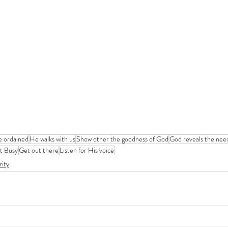
e ordained
He walks with us
Show other the goodness of God
God reveals the nee
t Busy
Get out there
Listen for His voice
rity