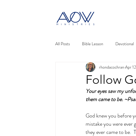
All Posts
Bible Lesson
Devotional
rhondacochran
Apr 12
Follow G
Your eyes saw my unfor
them came to be. ~Psa
God knew you before you
mistake you were ever go
they ever came to be. 