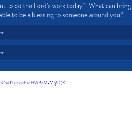
t to do the Lord’s work today?  What can bring 
able to be a blessing to someone around you?
er
er
c98K9OeU?si=xwFsqHWBaMxMq9QK