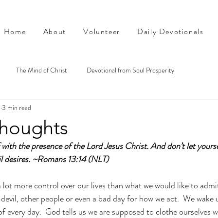
Home
About
Volunteer
Daily Devotionals
The Mind of Christ
Devotional from Soul Prosperity
5
3 min read
thoughts
 with the presence of the Lord Jesus Christ. And don’t let yourse
l desires.
 ~Romans 13:14 (NLT)
 lot more control over our lives than what we would like to admit
e devil, other people or even a bad day for how we act.  We wake 
of every day.  God tells us we are supposed to clothe ourselves w