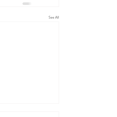
See All