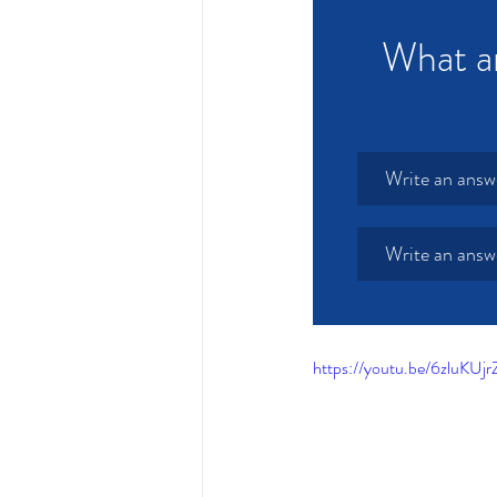
What ar
Write an answ
Write an answ
https://youtu.be/6zluK