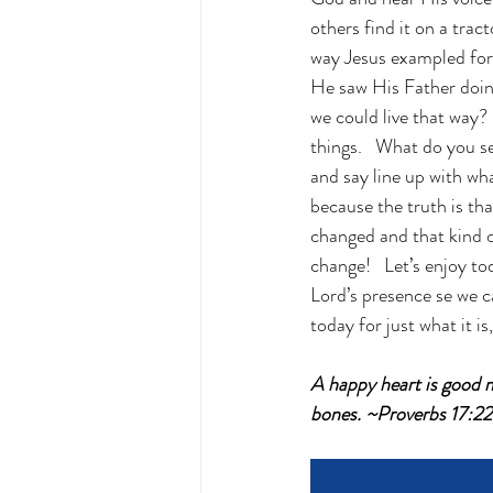
others find it on a trac
way Jesus exampled for u
He saw His Father doin
we could live that way? 
things.   What do you 
and say line up with w
because the truth is th
changed and that kind 
change!   Let’s enjoy to
Lord’s presence se we c
today for just what it is
A happy heart is good m
bones. ~Proverbs 17:2