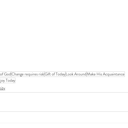
 of God
Change requires risk
Gift of Today
Look Around
Make His Acquaintance
joy Today
rity