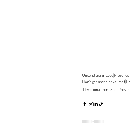
Unconditional Love
Presence
Don't get ahead of yourself
En
Devotional from Soul Prospe