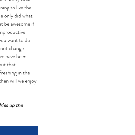
ning to live the 
He only did what 
it be awesome if 
unproductive 
you want to do 
nnot change 
 we have been 
ut that 
freshing in the 
hen will we enjoy 
ries up the 