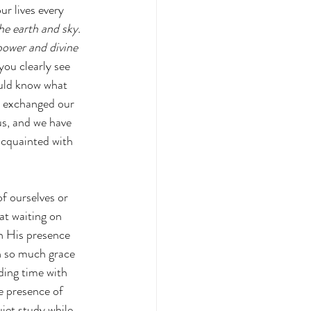
r lives every 
he earth and sky. 
power and divine 
u clearly see 
ould know what 
e exchanged our 
us, and we have 
cquainted with 
f ourselves or 
at waiting on 
in His presence 
n so much grace 
ding time with 
e presence of 
iet study while 