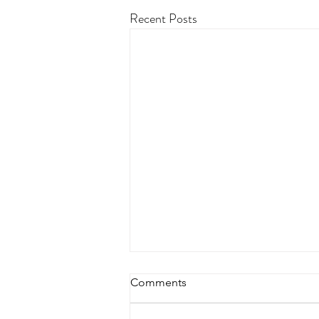
Recent Posts
Comments