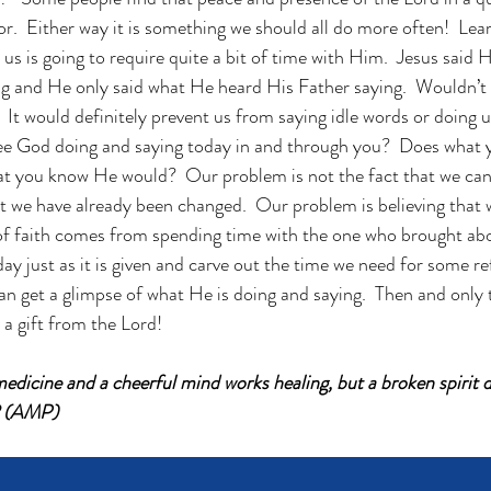
tor.  Either way it is something we should all do more often!  Lear
s is going to require quite a bit of time with Him.  Jesus said 
g and He only said what He heard His Father saying.  Wouldn’t 
  It would definitely prevent us from saying idle words or doing 
see God doing and saying today in and through you?  Does what 
hat you know He would?  Our problem is not the fact that we ca
at we have already been changed.  Our problem is believing that
of faith comes from spending time with the one who brought abo
day just as it is given and carve out the time we need for some re
an get a glimpse of what He is doing and saying.  Then and only t
, a gift from the Lord!
edicine and a cheerful mind works healing, but a broken spirit d
2 (AMP)