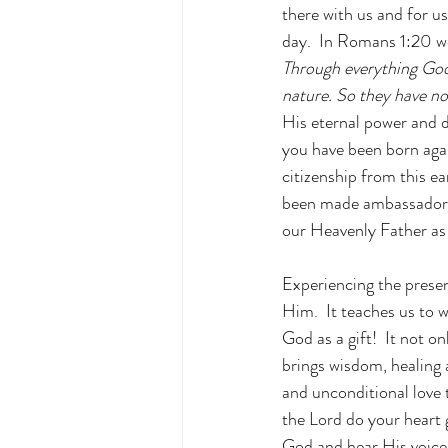
there with us and for us
day.  In Romans 1:20 w
Through everything God 
nature. So they have n
His eternal power and d
you have been born agai
citizenship from this e
been made ambassadors 
our Heavenly Father as 
Experiencing the presen
Him.  It teaches us to 
God as a gift!  It not o
brings wisdom, healing 
and unconditional love 
the Lord do your heart
God and hear His voice?