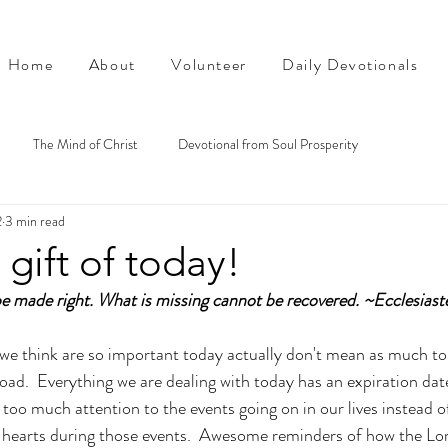
Home
About
Volunteer
Daily Devotionals
The Mind of Christ
Devotional from Soul Prosperity
2
3 min read
 gift of today!
e made right. What is missing cannot be recovered. ~Ecclesiast
we think are so important today actually don't mean as much to 
 road.  Everything we are dealing with today has an expiration da
too much attention to the events going on in our lives instead o
 hearts during those events.  Awesome reminders of how the Lord