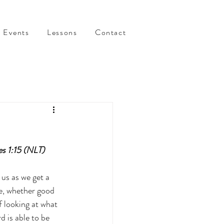
Events
Lessons
Contact
es 1:15 (NLT)
us as we get a 
te, whether good 
f looking at what 
 is able to be 