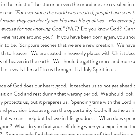
 in the midst of the storm or even the mundane are revealed in ou
e read 
“For ever since the world was created, people have seen t
made, they can clearly see His invisible qualities—His eternal 
o excuse for not knowing God.” (NLT)  
Do you know God?  Can yo
ivine nature around you?   If you have been born again, you sh
n to be.  Scripture teaches that we are a new creation.  We hav
arth to heaven.  We are seated in heavenly places with Christ Jes
of heaven in the earth.  We should be getting more and more a
He reveals Himself to us through His Holy Spirit in us. 
ce of God does our heart good.  It teaches us to not get ahead o
wait on God and rest during that waiting period.  We should look 
nly protects us, but it prepares us.  Spending time with the Lord 
and provision because given the opportunity God will bathe us i
that we can't help but believe in His goodness.  When does spen
 good?  What do you find yourself doing when you experience th
   Some people find that peace and presence of the Lord in a qu