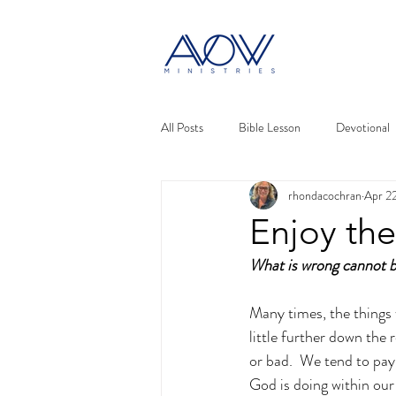
All Posts
Bible Lesson
Devotional
rhondacochran
Apr 2
Enjoy the
What is wrong cannot b
Many times, the things 
little further down the
or bad.  We tend to pay 
God is doing within our