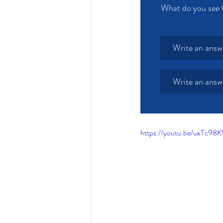
What do you see 
Write an answ
Write an answ
https://youtu.be/uxTc9