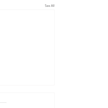
See All