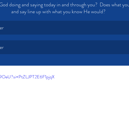
God doing and saying today in and through you?  Does what you
and say line up with what you know He would? 
er
er
8K9OeU?si=PtZLJPT2E6F1pjqX