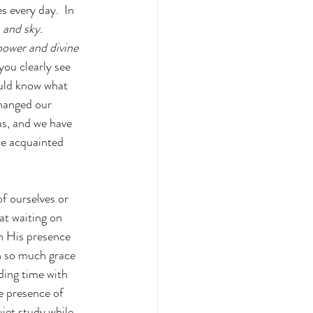
s every day.  In 
 and sky. 
power and divine 
u clearly see 
ould know what 
hanged our 
us, and we have 
e acquainted 
f ourselves or 
at waiting on 
in His presence 
n so much grace 
ing time with 
e presence of 
iet study while 