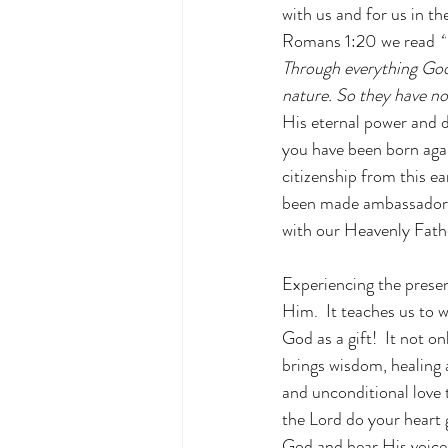
with us and for us in th
Romans 1:20 we read 
“
Through everything God 
nature. So they have n
His eternal power and d
you have been born agai
citizenship from this e
been made ambassadors 
with our Heavenly Fathe
Experiencing the presen
Him.  It teaches us to 
God as a gift!  It not o
brings wisdom, healing 
and unconditional love t
the Lord do your heart
God and hear His voice?