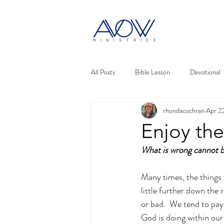
All Posts
Bible Lesson
Devotional
rhondacochran
Apr 2
Enjoy the
What is wrong cannot b
Many times, the things 
little further down the
or bad.  We tend to pay 
God is doing within our