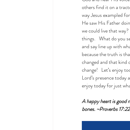
others find it on a trac
way Jesus exampled for u
He saw His Father doin
we could live that way? 
things.   What do you 
and say line up with w
because the truth is th
changed and that kind 
change!   Let’s enjoy to
Lord’s presence today a
enjoy today for just what
A happy heart is good m
bones. ~Proverbs 17:2