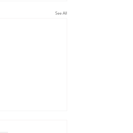
See All