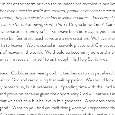
e midst of the storm or even the mundane are revealed in our live
For ever since the world was created, people have seen the earth
made, they can clearly see His invisible qualities—His eternal 
o excuse for not knowing God.
” (NLT)  
Do you know God?  Can yo
ivine nature around you?   If you have been born again, you sh
n to be.  Scripture teaches we are a new creation.  We have exc
arth to heaven.  We are seated in heavenly places with Christ Jes
of heaven in the earth.  We should be becoming more and mor
r as He reveals Himself to us through His Holy Spirit in us. 
ce of God does our heart good.  It teaches us to not get ahead o
wait on God and rest during that waiting period.  We should look 
nly protects us, but it prepares us.  Spending time with the Lord 
and provision because given the opportunity God will bathe us i
hat we can't help but believe in His goodness.  
When does spend
 good?  What do you find yourself doing when you experience th
   Some people find that peace and presence of the Lord in a qu