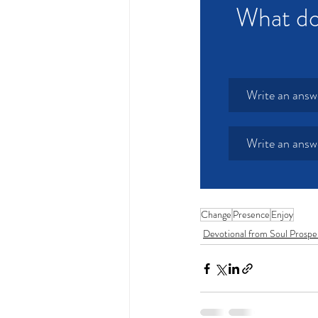
What do
Write an answ
Write an answ
Change
Presence
Enjoy
Devotional from Soul Prospe