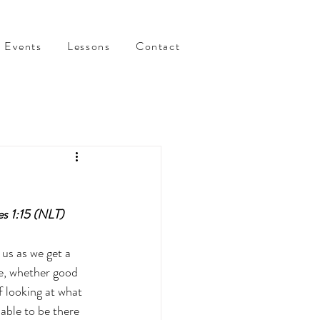
Events
Lessons
Contact
es 1:15 (NLT)
us as we get a 
te, whether good 
f looking at what 
able to be there 