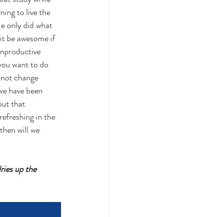
ning to live the 
He only did what 
it be awesome if 
unproductive 
you want to do 
nnot change 
 we have been 
ut that 
refreshing in the 
then will we 
ries up the 