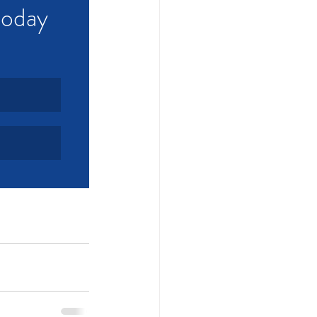
today 