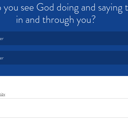
 you see God doing and saying 
in and through you?  
er
er
rity