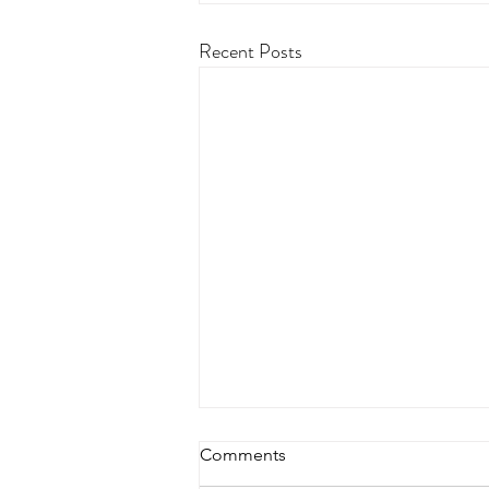
Recent Posts
Comments