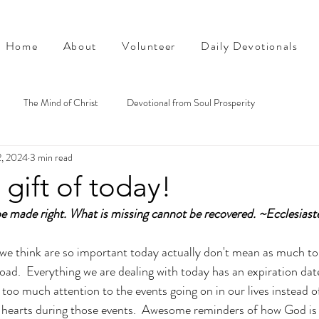
Home
About
Volunteer
Daily Devotionals
The Mind of Christ
Devotional from Soul Prosperity
2, 2024
3 min read
 gift of today!
e made right. What is missing cannot be recovered. ~Ecclesiast
we think are so important today actually don't mean as much to 
 road.  Everything we are dealing with today has an expiration da
too much attention to the events going on in our lives instead o
 hearts during those events.  Awesome reminders of how God is 