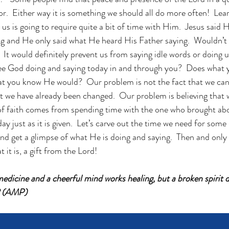
tor.  Either way it is something we should all do more often!  Lear
s is going to require quite a bit of time with Him.  Jesus said 
g and He only said what He heard His Father saying.  Wouldn’t 
  It would definitely prevent us from saying idle words or doing 
see God doing and saying today in and through you?  Does what 
hat you know He would?  Our problem is not the fact that we ca
at we have already been changed.  Our problem is believing that
of faith comes from spending time with the one who brought abo
day just as it is given.  Let’s carve out the time we need for some 
nd get a glimpse of what He is doing and saying.  Then and only 
 it is, a gift from the Lord!
edicine and a cheerful mind works healing, but a broken spirit d
2 (AMP)