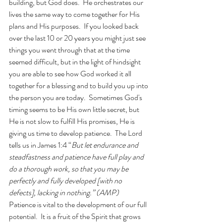
building, but God does.  He orchestrates our 
lives the same way to come together for His 
plans and His purposes.  If you looked back 
over the last 10 or 20 years you might just see 
things you went through that at the time 
seemed difficult, but in the light of hindsight 
you are able to see how God worked it all 
together for a blessing and to build you up into 
the person you are today.  Sometimes God's 
timing seems to be His own little secret, but 
He is not slow to fulfill His promises, He is 
giving us time to develop patience.  The Lord 
tells us in James 1:4 “
But let endurance and 
steadfastness and patience have full play and 
do a thorough work, so that you may be 
perfectly and fully developed [with no 
defects], lacking in nothing.” (AMP)
Patience is vital to the development of our full 
potential.  It is a fruit of the Spirit that grows 