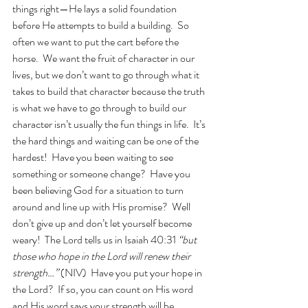
things right—He lays a solid foundation 
before He attempts to build a building.  So 
often we want to put the cart before the 
horse.  We want the fruit of character in our 
lives, but we don’t want to go through what it 
takes to build that character because the truth 
is what we have to go through to build our 
character isn’t usually the fun things in life.  It’s 
the hard things and waiting can be one of the 
hardest!  Have you been waiting to see 
something or someone change?  Have you 
been believing God for a situation to turn 
around and line up with His promise?  Well 
don’t give up and don’t let yourself become 
weary!  The Lord tells us in Isaiah 40:31 
“but 
those who hope in the Lord will renew their 
strength…”
 (NIV)  Have you put your hope in 
the Lord?  If so, you can count on His word 
and His word says your strength will be 