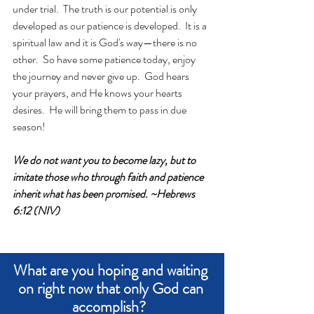
under trial.  The truth is our potential is only 
developed as our patience is developed.  It is a 
spiritual law and it is God's way—there is no 
other.  So have some patience today, enjoy 
the journey and never give up.  God hears 
your prayers, and He knows your hearts 
desires.  He will bring them to pass in due 
season!
We do not want you to become lazy, but to 
imitate those who through faith and patience 
inherit what has been promised. ~Hebrews 
6:12 (NIV)
What are you hoping and waiting 
on right now that only God can 
accomplish?  