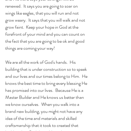
renewed.  It says you are going to soar on 
wings like eagles, that you will run and not 
grow weary.  It says that you will walk and not 
grow faint.  Keep your hope in God at the 
forefront of your mind and you can count on 
the fact that you are going to be ok and good 
things are coming your way!
We are all the work of God's hands.  His 
building that is under construction so to speak 
and our lives and our times belong to Him.  He 
knows the best time to bring every blessing He 
has promised into our lives.  Because He is a 
Master Builder and He knows us better than 
we know ourselves.  When you walk into a 
brand new building, you might not have any 
idea of the time and materials and skilled 
craftsmanship that it took to created that 