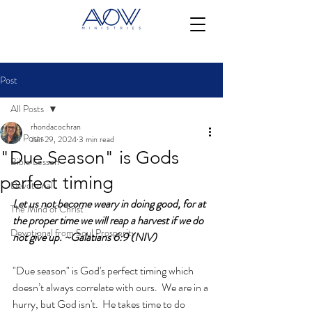
Post
All Posts
rhondacochran
All Posts
Jun 29, 2024
3 min read
"Due Season" is Gods
Bible Lesson
perfect timing
Devotional
Let us not become weary in doing good, for at 
The Mind of Christ
the proper time we will reap a harvest if we do 
Devotional from Soul Prosperity
not give up. ~Galatians 6:9 (NIV)
"Due season" is God's perfect timing which 
doesn’t always correlate with ours.  We are in a 
hurry, but God isn't.  He takes time to do 