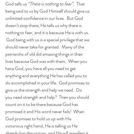
God tells us 
“There is nothing to fear”.
  That 
being said to us by God Himself should give us 
unlimited confidence in our lives.  But God 
doesn’t stop there; He tells us why there is 
nothing to fear, and it is because He is with us. 
 God being with us is a special privilege that we 
should never take for granted.  Many of the 
patriarchs of old did amazing things in their 
lives because God was with them.  When you 
have God, you have all you need to get 
anything and everything He has called you to 
do accomplished in your life.  God promises to 
give us the strength and help we need.  Do 
you need strength and help?  Then you should 
count on it to be there because God has 
promised it and His word never fails!  When 
God promises to hold us up with His 
victorious right hand, He is telling us He 
already has the victory, and He will manifest it 