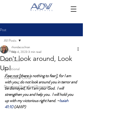
Post
All Posts
rhondacochran
All Posts
Sep 4, 2023
3 min read
Don't look around, Look
Bible Lesson
Up!
Devotional
Fear not [there is nothing to fear], for I am 
The Mind of Christ
with you; do not look around you in terror and 
Devotional from Soul Prosperity
be dismayed, for I am your God.  I will 
strengthen you and help you.  I will hold you 
up with my victorious right hand. ~
Isaiah 
41:10 
(AMP)