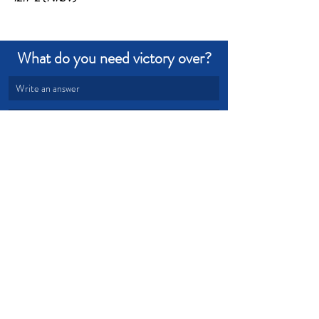
What do you need victory over?
Write an answer
Write an answer
Devotional from Soul Prosperity
Recent Posts
See All