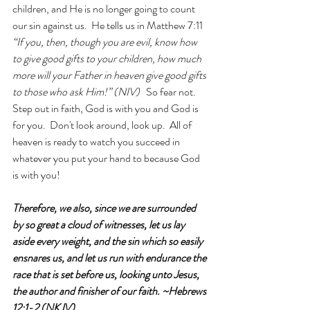
children, and He is no longer going to count 
our sin against us.  He tells us in Matthew 7:11 
“If you, then, though you are evil, know how 
to give good gifts to your children, how much 
more will your Father in heaven give good gifts 
to those who ask Him!” (NIV)   
So fear not.  
Step out in faith, God is with you and God is 
for you.  Don't look around, look up.  All of 
heaven is ready to watch you succeed in 
whatever you put your hand to because God 
is with you!
Therefore, we also, since we are surrounded 
by so great a cloud of witnesses, let us lay 
aside every weight, and the sin which so easily 
ensnares us, and let us run with endurance the 
race that is set before us, looking unto Jesus, 
the author and finisher of our faith. ~Hebrews 
12:1-2 (NKJV)