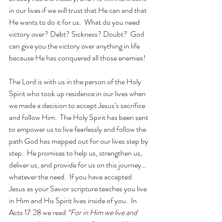
in our lives if we will trust that He can and that 
He wants to do it for us.  What do you need 
victory over? Debt? Sickness? Doubt?  God 
can give you the victory over anything in life 
because He has conquered all those enemies!
The Lord is with us in the person of the Holy 
Spirit who took up residence in our lives when 
we made a decision to accept Jesus’s sacrifice 
and follow Him.  The Holy Spirit has been sent 
to empower us to live fearlessly and follow the 
path God has mapped out for our lives step by 
step.  He promises to help us, strengthen us, 
deliver us, and provide for us on this journey…
whatever the need.  If you have accepted 
Jesus as your Savior scripture teaches you live 
in Him and His Spirit lives inside of you.  In 
Acts 17:28 we read 
“For in Him we live and 