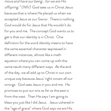
move and have our being...for we are His 
offspring.” (NIV)
  God sees us in Christ Jesus 
because that is where He placed us when we 
accepted Jesus as our Savior.  There is nothing 
God would do for Jesus that He wouldn’t do 
for you and me.  The concept God wants us to 
get is that our identity is in Christ.  One 
definition for the word identity means to have 
the same essential character expressed in 
different instances, almost like a math 
equation where you can come up with the 
same result many different ways.  At the end 
of the day, we all add up to Christ in our own 
unique way because Jesus’ right covers all our 
wrongs.  God sees Jesus in you and me.  He 
promises to put our sins as far as the east is 
from the west.  Then He says I am going to 
bless you just like I did Jesus.   Jesus ushered in 
the “age of grace” where God says we are His 