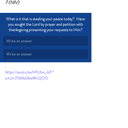
7 (NIV)
What is it that is stealing your peace today?  Have 
you sought the Lord by prayer and petition with 
thanksgiving presenting your requests to Him?
Write an answer
Write an answer
https://youtu.be/H1L6zv_ilzY?
si=_hr706XsDbwWvQOO
Peace
Rest
Worry
Stress
Cautious
Let go of worry