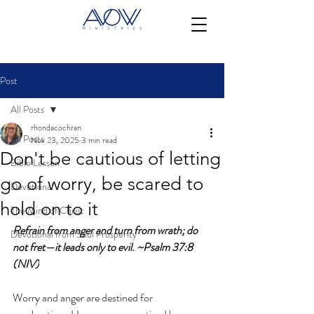
Post
All Posts
rhondacochran
All Posts
Nov 23, 2025
3 min read
Don't be cautious of letting
Bible Lesson
go of worry, be scared to
Devotional
hold on to it
The Mind of Christ
Refrain from anger and turn from wrath; do 
Devotional from Soul Prosperity
not fret—it leads only to evil. ~Psalm 37:8 
(NIV)
Worry and anger are destined for 