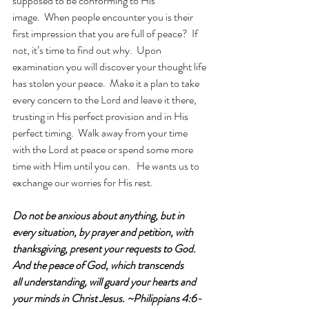
supposed to be conforming to His 
image.  When people encounter you is their 
first impression that you are full of peace?  If 
not, it’s time to find out why.  Upon 
examination you will discover your thought life 
has stolen your peace.  Make it a plan to take 
every concern to the Lord and leave it there, 
trusting in His perfect provision and in His 
perfect timing.  Walk away from your time 
with the Lord at peace or spend some more 
time with Him until you can.   He wants us to 
exchange our worries for His rest. 
Do not be anxious about anything, but in 
every situation, by prayer and petition, with 
thanksgiving, present your requests to God. 
And the peace of God, which transcends 
all understanding, will guard your hearts and 
your minds in Christ Jesus. ~Philippians 4:6-