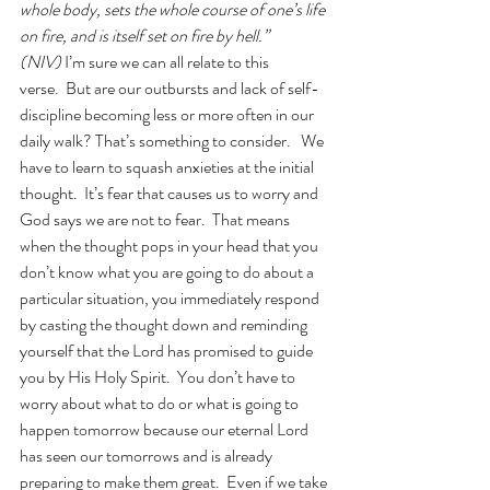
whole body, sets the whole course of one’s life 
on fire, and is itself set on fire by hell.” 
(NIV) 
I’m sure we can all relate to this 
verse.  But are our outbursts and lack of self-
discipline becoming less or more often in our 
daily walk? That’s something to consider.   We 
have to learn to squash anxieties at the initial 
thought.  It’s fear that causes us to worry and 
God says we are not to fear.  That means 
when the thought pops in your head that you 
don’t know what you are going to do about a 
particular situation, you immediately respond 
by casting the thought down and reminding 
yourself that the Lord has promised to guide 
you by His Holy Spirit.  You don’t have to 
worry about what to do or what is going to 
happen tomorrow because our eternal Lord 
has seen our tomorrows and is already 
preparing to make them great.  Even if we take 