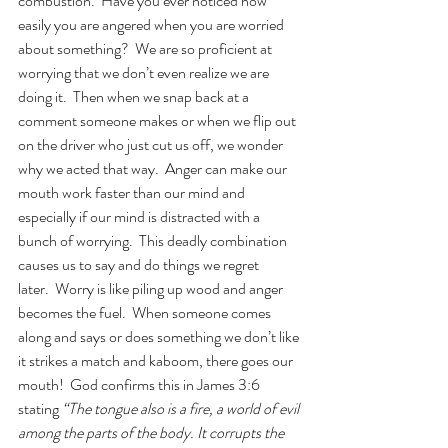
combustion.  Have you ever noticed how 
easily you are angered when you are worried 
about something?  We are so proficient at 
worrying that we don’t even realize we are 
doing it.  Then when we snap back at a 
comment someone makes or when we flip out 
on the driver who just cut us off, we wonder 
why we acted that way.  Anger can make our 
mouth work faster than our mind and 
especially if our mind is distracted with a 
bunch of worrying.  This deadly combination 
causes us to say and do things we regret 
later.  Worry is like piling up wood and anger 
becomes the fuel.  When someone comes 
along and says or does something we don’t like 
it strikes a match and kaboom, there goes our 
mouth!  God confirms this in James 3:6 
stating 
“The tongue also is a fire, a world of evil 
among the parts of the body. It corrupts the 