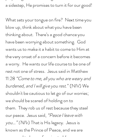
a sidestep, He promises to turn it for our good!
What sets your tongue on fire?  Next time you 
blow up, think about what you have been 
thinking about.  There’s a good chance you 
have been worrying about something.  God 
wants us to make it a habit to come to Him at 
the very onset of a concern before it becomes 
a worry.  He wants our life course to be one of 
rest not one of stress.  Jesus said in Matthew 
11:28 
“Come to me, all you who are weary and 
burdened, and I will give you rest
.” (NIV) We 
shouldn't be cautious to let go of our worries; 
we should be scared of holding on to 
them.  They rob us of rest because they steal 
our peace.  Jesus said, 
“Peace I leave with 
you…” (NIV
) That is His legacy.  Jesus is 
known as the Prince of Peace, and we are 