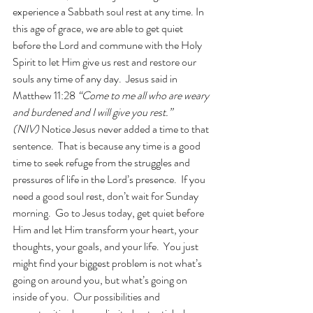
experience a Sabbath soul rest at any time. In 
this age of grace, we are able to get quiet 
before the Lord and commune with the Holy 
Spirit to let Him give us rest and restore our 
souls any time of any day.  Jesus said in 
Matthew 11:28 
“Come to me all who are weary 
and burdened and I will give you rest.” 
(NIV) 
Notice Jesus never added a time to that 
sentence.  That is because any time is a good 
time to seek refuge from the struggles and 
pressures of life in the Lord’s presence.  If you 
need a good soul rest, don’t wait for Sunday 
morning.  Go to Jesus today, get quiet before 
Him and let Him transform your heart, your 
thoughts, your goals, and your life.  You just 
might find your biggest problem is not what’s 
going on around you, but what’s going on 
inside of you.  Our possibilities and 