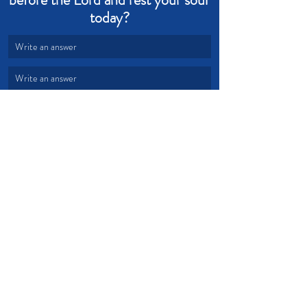
today?
Write an answer
Write an answer
Rest
Restoration
Refuge
Shepherd
Soul Rest
Devotional from Soul Prosperity
Recent Posts
See All