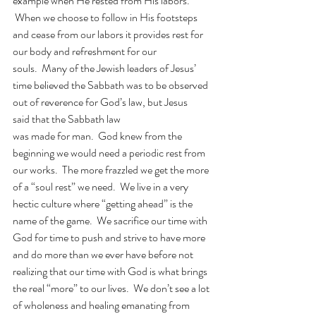
example when He rested from His labors. 
 When we choose to follow in His footsteps 
and cease from our labors it provides rest for 
our body and refreshment for our 
souls.  Many of the Jewish leaders of Jesus’ 
time believed the Sabbath was to be observed 
out of reverence for God’s law, but Jesus 
said that the Sabbath law 
was made for man.
God knew from the 
beginning we would need a periodic rest from 
our works.  The more frazzled we get the more 
of a “soul rest” we need.  We live in a very 
hectic culture where “getting ahead” is the 
name of the game.  We sacrifice our time with 
God for time to push and strive to have more 
and do more than we ever have before not 
realizing that our time with God is what brings 
the real “more” to our lives.  We don’t see a lot 
of wholeness and healing emanating from 