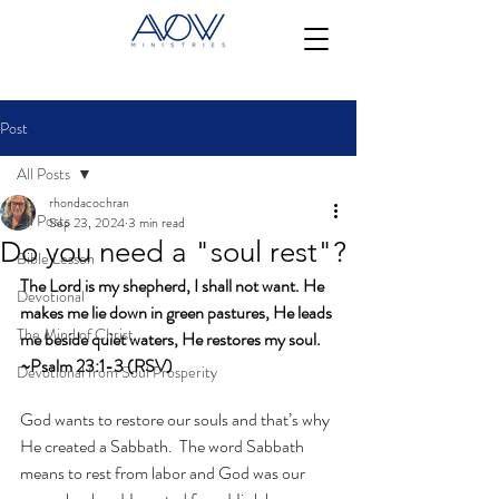
Post
All Posts
rhondacochran
All Posts
Sep 23, 2024
3 min read
Do you need a "soul rest"?
Bible Lesson
The Lord is my shepherd, I shall not want. He 
Devotional
makes me lie down in green pastures, He leads 
The Mind of Christ
me beside quiet waters, He restores my soul. 
~Psalm 23:1-3 (RSV)
Devotional from Soul Prosperity
God wants to restore our souls and that’s why 
He created a Sabbath.  The word Sabbath 
means to rest from labor and God was our 