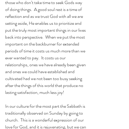
those who don’t take time to seek Gods way 
of doing things.  A good soul rest is a time of 
reflection and as we trust God with all we are 
setting aside, He enables us to prioritize and 
put the truly most important things in our lives 
back into perspective.  When we put the most 
important on the backburner for extended 
periods of time it costs us much more than we 
ever wanted to pay.  It costs us our 
relationships, ones we have already been given 
and ones we could have established and 
cultivated had we not been too busy seeking 
after the things of this world that produce no 
lasting satisfaction, much less joy!
In our culture for the most part the Sabbath is 
traditionally observed on Sunday by going to 
church.  This is a wonderful expression of our 
love for God, and it is rejuvenating, but we can 