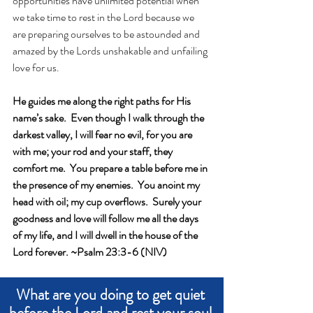
opportunities have unlimited potential when 
we take time to rest in the Lord because we 
are preparing ourselves to be astounded and 
amazed by the Lords unshakable and unfailing 
love for us. 
He guides me along the right paths for His 
name’s sake.  Even though I walk through the 
darkest valley, I will fear no evil, for you are 
with me; your rod and your staff, they 
comfort me.  You prepare a table before me in 
the presence of my enemies.  You anoint my 
head with oil; my cup overflows.  Surely your 
goodness and love will follow me all the days 
of my life, and I will dwell in the house of the 
Lord forever. ~Psalm 23:3-6 (NIV)
What are you doing to get quiet 
before the Lord and rest your soul 