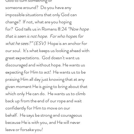
God to turn something or 
someone around?  Do you have any 
impossible situations that only God can 
change?  If not, what are you hoping 
for?  God tells us in Romans 8:24 
“Now hope 
that is seen is not hope.  For who hopes for 
what he sees?” (ESV) 
 Hope is an anchor for 
our soul.  It’s what keeps us looking ahead with 
great expectations.  God doesn’t want us 
discouraged and without hope. He wants us 
expecting for Him to act!  He wants us to be 
praising Him all day just knowing that at any 
given moment He is going to bring about that 
which only He can do.  He wants us to climb 
back up from the end of our rope and wait 
confidently for Him to move on our 
behalf.  He says be strong and courageous 
because He is with you, and He will never 
leave or forsake you!