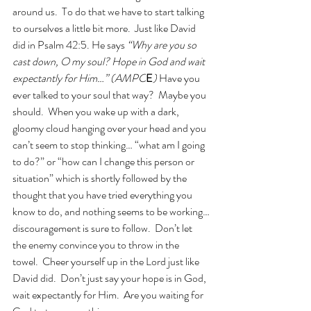
around us.  To do that we have to start talking 
to ourselves a little bit more.  Just like David 
did in Psalm 42:5. He says 
“Why are you so 
cast down, O my soul? Hope in God and wait 
expectantly for Him…” (AMPC
E
)
 Have you 
ever talked to your soul that way?  Maybe you 
should.  When you wake up with a dark, 
gloomy cloud hanging over your head and you 
can’t seem to stop thinking… “what am I going 
to do?” or “how can I change this person or 
situation” which is shortly followed by the 
thought that you have tried everything you 
know to do, and nothing seems to be working…
discouragement is sure to follow.  Don’t let 
the enemy convince you to throw in the 
towel.  Cheer yourself up in the Lord just like 
David did.  Don’t just say your hope is in God, 
wait expectantly for Him.  Are you waiting for 