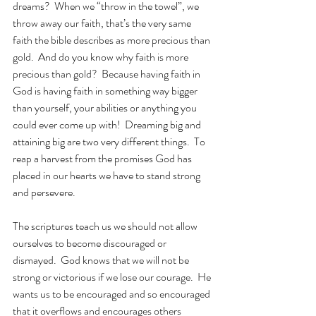
dreams?  When we “throw in the towel”, we 
throw away our faith, that’s the very same 
faith the bible describes as more precious than 
gold.  And do you know why faith is more 
precious than gold?  Because having faith in 
God is having faith in something way bigger 
than yourself, your abilities or anything you 
could ever come up with!  Dreaming big and 
attaining big are two very different things.  To 
reap a harvest from the promises God has 
placed in our hearts we have to stand strong 
and persevere.
The scriptures teach us we should not allow 
ourselves to become discouraged or 
dismayed.  God knows that we will not be 
strong or victorious if we lose our courage.  He 
wants us to be encouraged and so encouraged 
that it overflows and encourages others 