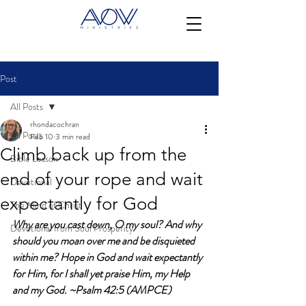
Post
All Posts
rhondacochran
All Posts
Feb 10
3 min read
Climb back up from the
Bible Lesson
end of your rope and wait
Devotional
expectantly for God
The Mind of Christ
Why are you cast down, O my soul? And why 
Devotional from Soul Prosperity
should you moan over me and be disquieted 
within me? Hope in God and wait expectantly 
for Him, for I shall yet praise Him, my Help 
and my God. ~Psalm 42:5 (AMPCE)