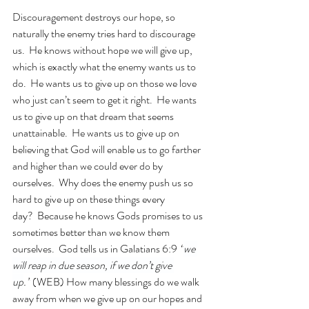
Discouragement destroys our hope, so 
naturally the enemy tries hard to discourage 
us.  He knows without hope we will give up, 
which is exactly what the enemy wants us to 
do.  He wants us to give up on those we love 
who just can’t seem to get it right.  He wants 
us to give up on that dream that seems 
unattainable.  He wants us to give up on 
believing that God will enable us to go farther 
and higher than we could ever do by 
ourselves.  Why does the enemy push us so 
hard to give up on these things every 
day?  Because he knows Gods promises to us 
sometimes better than we know them 
ourselves.  God tells us in Galatians 6:9 
“
we 
will reap in due season, if we don’t give 
up
.”
 (WEB) How many blessings do we walk 
away from when we give up on our hopes and 