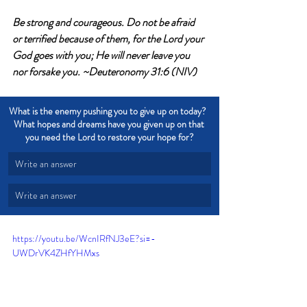
Be strong and courageous. Do not be afraid 
or terrified because of them, for the Lord your 
God goes with you; He will never leave you 
nor forsake you. ~Deuteronomy 31:6 (NIV)
What is the enemy pushing you to give up on today?  
What hopes and dreams have you given up on that 
you need the Lord to restore your hope for?
Write an answer
Write an answer
https://youtu.be/WcnIRfNJ3eE?si=-
UWDrVK4ZHfYHMxs