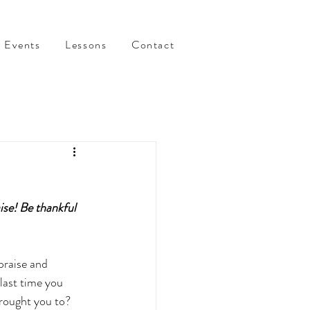
Events
Lessons
Contact
ise! Be thankful 
praise and 
last time you 
rought you to?  