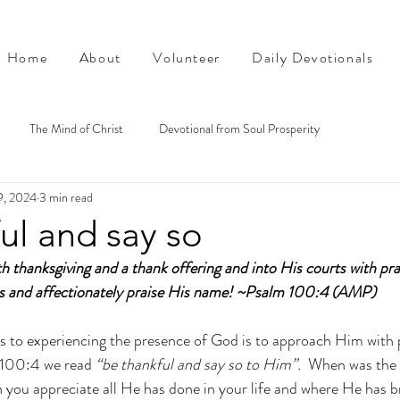
Home
About
Volunteer
Daily Devotionals
The Mind of Christ
Devotional from Soul Prosperity
9, 2024
3 min read
ul and say so
th thanksgiving and a thank offering and into His courts with pra
ss and affectionately praise His name! ~Psalm 100:4 (AMP)
s to experiencing the presence of God is to approach Him with 
 100:4 we read 
“be thankful and say so to Him”.
  When was the 
you appreciate all He has done in your life and where He has b