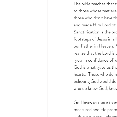
The bible teaches that 
to those whose feet are
those who don’t have the
and made Him Lord of yo
Sanctification is the pr
footsteps of Jesus in al
our Father in Heaven.  
realize that the Lord is
grow in confidence of w
God is what gives us th
hearts.  Those who do no
believing God would do 
who do know God, know 
God loves us more than 
measured and He promise
with every detail, He 