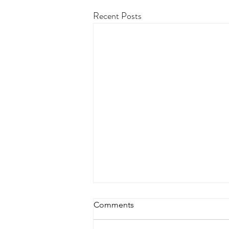
Recent Posts
Comments