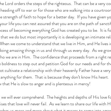
the Lord orders the steps of the righteous.  That can be a very c
 heading off to war or for those who are walking into a courtroo
 strength of faith to hope for a better day.  If you have given yo
ur life you can rest assured that you are on the path of sanctif
ocess of becoming everything God has created you to be.  It is fo
l that we do but most importantly it is developing an intimate rel
When we come to understand that we live in Him, and He lives in
 doing amazing things in us and through us every day.  As we grow
ho we are in Him.  The confidence that proceeds from a right re
e boldness to step out and petition God for our needs and for the
t cultivate a relationship with their heavenly Father have a very 
anything for them.  That is because they don’t know His heart.  
that He is slow to anger and is plenteous in mercy!
we will ever comprehend.  The heights and depths of His love fo
s that love will never fail.  As we learn to share our life with 
teaches us more and more about what it means to come into agre