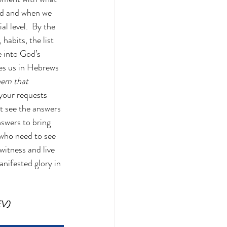
ed and when we 
l level.  By the 
habits, the list 
 into God’s 
hes us in Hebrews 
hem that 
your requests 
t see the answers 
swers to bring 
 who need to see 
witness and live 
nifested glory in 
EV)