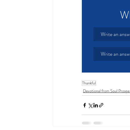
Wh
Write an answ
Write an answ
Thankful
Devotional from Soul Prospe