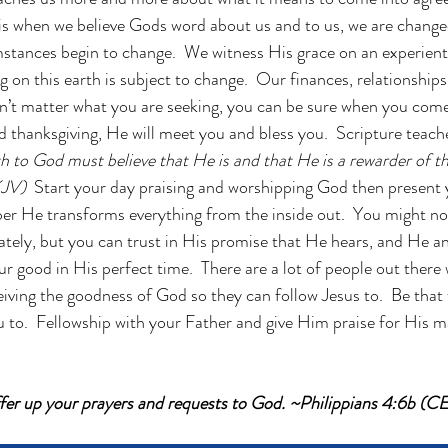
 is when we believe Gods word about us and to us, we are chang
stances begin to change.  We witness His grace on an experientia
on this earth is subject to change.  Our finances, relationships, 
n’t matter what you are seeking, you can be sure when you come
d thanksgiving, He will meet you and bless you.  Scripture teac
h to God must believe that He is and that He is a rewarder of t
KJV) 
 Start your day praising and worshipping God then present 
er He transforms everything from the inside out.  You might no
tely, but you can trust in His promise that He hears, and He an
ur good in His perfect time.  There are a lot of people out there
iving the goodness of God so they can follow Jesus to.  Be that 
u to.  Fellowship with your Father and give Him praise for His ma
ffer up your prayers and requests to God. ~Philippians 4:6b (C