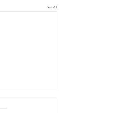
See All