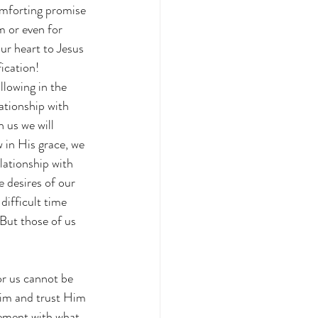
omforting promise 
m or even for 
ur heart to Jesus 
ication!  
llowing in the 
ationship with 
 us we will 
 in His grace, we 
lationship with 
 desires of our 
difficult time 
But those of us 
r us cannot be 
Him and trust Him 
ement with what 