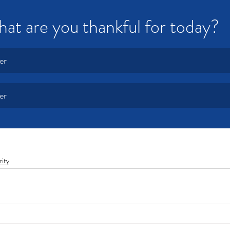
at are you thankful for today?  
er
er
rity