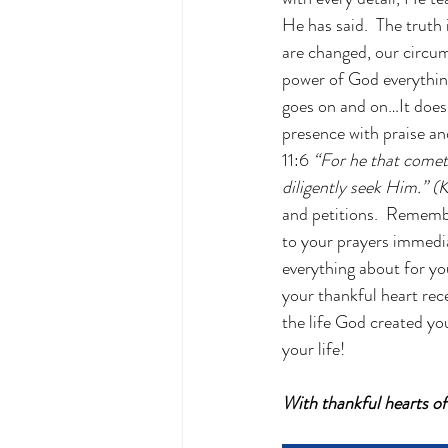
He has said.  The truth
are changed, our circum
power of God everything 
goes on and on…It does
presence with praise an
11:6 
“For he that comet
diligently seek Him.” (
and petitions.  Rememb
to your prayers immedia
everything about for yo
your thankful heart rece
the life God created yo
your life!
With thankful hearts o