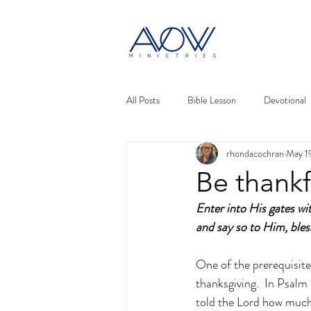
All Posts
Bible Lesson
Devotional
rhondacochran
May 1
Be thankf
Enter into His gates wi
and say so to Him, ble
One of the prerequisite
thanksgiving.  In Psalm
told the Lord how much 