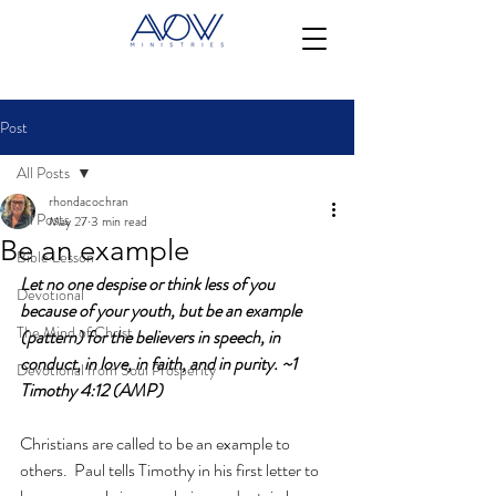
Post
All Posts
rhondacochran
All Posts
May 27
3 min read
Be an example
Bible Lesson
Let no one despise or think less of you 
Devotional
because of your youth, but be an example 
The Mind of Christ
(pattern) for the believers in speech, in 
conduct, in love, in faith, and in purity. ~1 
Devotional from Soul Prosperity
Timothy 4:12 (AMP)
Christians are called to be an example to 
others.  Paul tells Timothy in his first letter to 