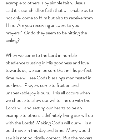
example to others is by simple faith.  Jesus 
said it is our childlike faith that will enable us to 
not only come to Him but also to receive from 
Him.  Are you receiving answers to your 
prayers?  Or do they seem to be hitting the 
ceiling? 
When we come to the Lord in humble 
obedience trusting in His goodness and love 
towards us, we can be sure that in His perfect 
time, we will see Gods blessings manifested in 
our lives.  Prayers come to fruition and 
unspeakable joy is ours.  This all occurs when 
we choose to allow our will to line up with the 
Lords will and setting our hearts to be an 
example to others is definitely lining our will up 
with the Lords!  Making God’s will our will is a 
bold move in this day and time.  Many would 
say it is not politically correct.  But the movers 