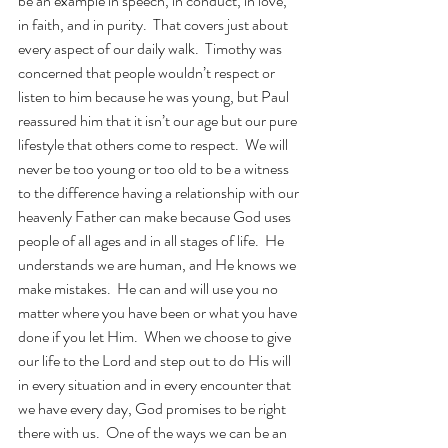
be an example in speech, in conduct, in love, 
in faith, and in purity.  That covers just about 
every aspect of our daily walk.  Timothy was 
concerned that people wouldn’t respect or 
listen to him because he was young, but Paul 
reassured him that it isn’t our age but our pure 
lifestyle that others come to respect.  We will 
never be too young or too old to be a witness 
to the difference having a relationship with our 
heavenly Father can make because God uses 
people of all ages and in all stages of life.  He 
understands we are human, and He knows we 
make mistakes.  He can and will use you no 
matter where you have been or what you have 
done if you let Him.  When we choose to give 
our life to the Lord and step out to do His will 
in every situation and in every encounter that 
we have every day, God promises to be right 
there with us.  One of the ways we can be an 