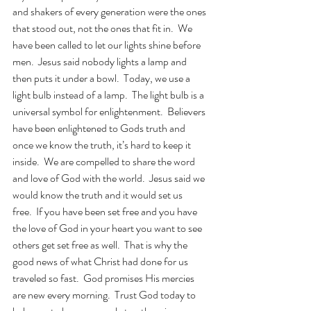
and shakers of every generation were the ones 
that stood out, not the ones that fit in.  We 
have been called to let our lights shine before 
men.  Jesus said nobody lights a lamp and 
then puts it under a bowl.  Today, we use a 
light bulb instead of a lamp.  The light bulb is a 
universal symbol for enlightenment.  Believers 
have been enlightened to Gods truth and 
once we know the truth, it’s hard to keep it 
inside.  We are compelled to share the word 
and love of God with the world.  Jesus said we 
would know the truth and it would set us 
free.  If you have been set free and you have 
the love of God in your heart you want to see 
others get set free as well.  That is why the 
good news of what Christ had done for us 
traveled so fast.  God promises His mercies 
are new every morning.  Trust God today to 