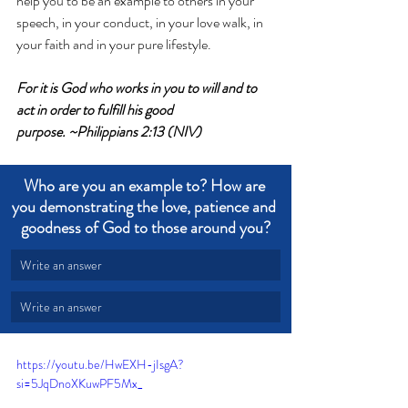
help you to be an example to others in your 
speech, in your conduct, in your love walk, in 
your faith and in your pure lifestyle. 
For it is God who works in you to will and to 
act in order to fulfill his good 
purpose. ~Philippians 2:13 (NIV)
Who are you an example to? How are 
you demonstrating the love, patience and 
goodness of God to those around you?
Write an answer
Write an answer
https://youtu.be/HwEXH-jIsgA?
si=5JqDnoXKuwPF5Mx_