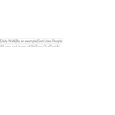
Daily Walk
Be an example
God Uses People
All ages and stages of life
Step Out
Testify
Humble Obedience
Your Will or God's Will?
Movers and Shakers
Enlightened
God's Truth
Good News Travels Fast
God will change your "wanter"
Devotional from Soul Prosperity
Recent Posts
See All