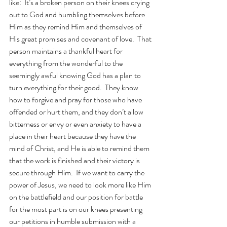
like:  It’s a broken person on their knees crying 
out to God and humbling themselves before 
Him as they remind Him and themselves of 
His great promises and covenant of love.  That 
person maintains a thankful heart for 
everything from the wonderful to the 
seemingly awful knowing God has a plan to 
turn everything for their good.  They know 
how to forgive and pray for those who have 
offended or hurt them, and they don’t allow 
bitterness or envy or even anxiety to have a 
place in their heart because they have the 
mind of Christ, and He is able to remind them 
that the work is finished and their victory is 
secure through Him.  If we want to carry the 
power of Jesus, we need to look more like Him 
on the battlefield and our position for battle 
for the most part is on our knees presenting 
our petitions in humble submission with a 