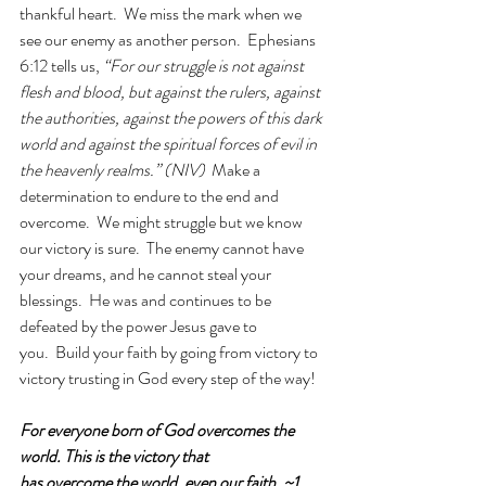
thankful heart.  We miss the mark when we 
see our enemy as another person.  Ephesians 
6:12 tells us, 
“For our struggle is not against 
flesh and blood, but against the rulers, against 
the authorities, against the powers of this dark 
world and against the spiritual forces of evil in 
the heavenly realms.” (NIV)
  Make a 
determination to endure to the end and 
overcome.  We might struggle but we know 
our victory is sure.  The enemy cannot have 
your dreams, and he cannot steal your 
blessings.  He was and continues to be 
defeated by the power Jesus gave to 
you.  Build your faith by going from victory to 
victory trusting in God every step of the way!
For everyone born of God overcomes the 
world. This is the victory that 
has overcome the world, even our faith. ~1 