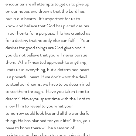
encounter are all attempts to get us to give up 
on our hopes and dreams that the Lord has 
put in our hearts.  It’s important for us to 
know and believe that God has placed desires 
in our hearts for a purpose.  He has created us 
for a destiny that nobody else can fulfill.  Your 
desires for good things are God given and if 
you do not believe that you will never pursue 
them.  A half-hearted approach to anything 
limits us in everything, but a determined heart 
is a powerful heart. If we don’t want the devil 
to steal our dreams, we have to be determined 
to see them through.  Have you taken time to 
dream?  Have you spent time with the Lord to 
allow Him to reveal to you what your 
tomorrow could look like and all the wonderful 
things He has planned for your life?  If so, you 
have to know there will be a season of 
resistance, and you have to know going in that 