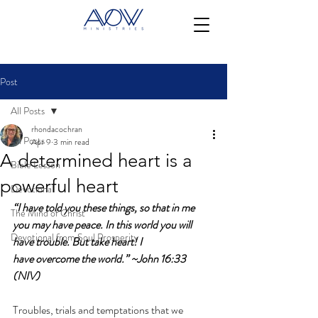
Post
All Posts
rhondacochran
All Posts
Apr 9
3 min read
A determined heart is a
Bible Lesson
powerful heart
Devotional
“I have told you these things, so that in me 
The Mind of Christ
you may have peace. In this world you will 
Devotional from Soul Prosperity
have trouble. But take heart! I 
have overcome the world.” ~John 16:33 
(NIV)
Troubles, trials and temptations that we 