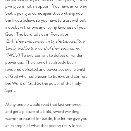
giving up is not an option.  You have an enemy 
that is going to come against everything you 
think you believe so you have to trust without 
a doubt in the love and loving kindness of your 
God.  The Lord tells us in Revelation 
12:11 
“they overcame him by the blood of the 
Lamb, and by the word of their testimony.” 
(NKJV)
  To overcome is to defeat or render 
powerless.  The enemy has already been 
rendered defeated and powerless over a child 
of God who has chosen to believe and confess 
the Word of God by the power of the Holy 
Spirit. 
Many people would read that last sentence 
and get a picture of a bold, sword wielding 
warrior prepared for battle, but let me give you 
an example of what that person really looks 