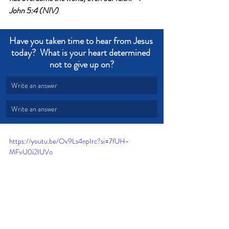
John 5:4 (NIV)
Have you taken time to hear from Jesus 
today?  What is your heart determined 
not to give up on?
Write an answer
Write an answer
https://youtu.be/Ov9Ls4npIrc?si=7fUH-
MFvU0i2IUVo