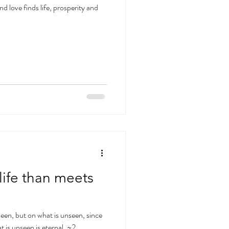
 love finds life, prosperity and
life than meets
seen, but on what is unseen, since
t is unseen is eternal. ~2