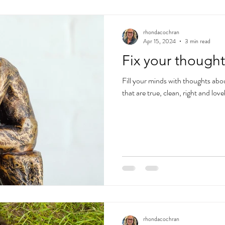
rhondacochran
Apr 15, 2024
3 min read
Fix your thought
Fill your minds with thoughts abo
that are true, clean, right and lo
rhondacochran