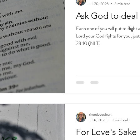
Jul 20, 2025
3 min read
Ask God to deal 
Each one of you will put to flight
Lord your God fights for you, jus
23:10 (NLT)
rhondacochran
Jul 8, 2025
3 min read
For Love's Sake