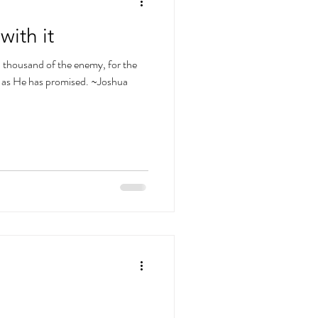
with it
 a thousand of the enemy, for the
t as He has promised. ~Joshua