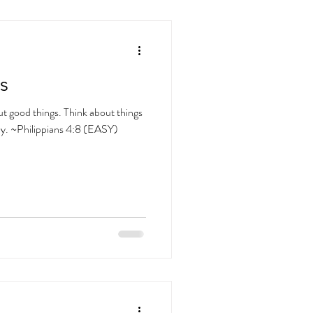
s
ut good things. Think about things
vely. ~Philippians 4:8 (EASY)