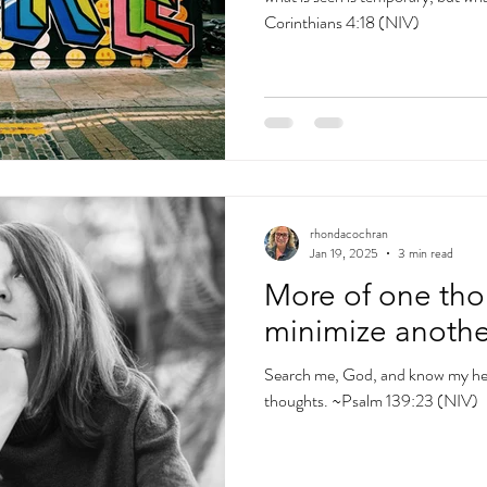
Corinthians 4:18 (NIV)
rhondacochran
Jan 19, 2025
3 min read
More of one tho
minimize anothe
Search me, God, and know my hea
thoughts. ~Psalm 139:23 (NIV)