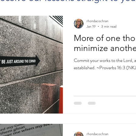
rhondacochran
Jan 19
3 min read
More of one tho
minimize anothe
Commit your works to the Lord, a
established. ~Proverbs 16:3 (NK
rhondacochran