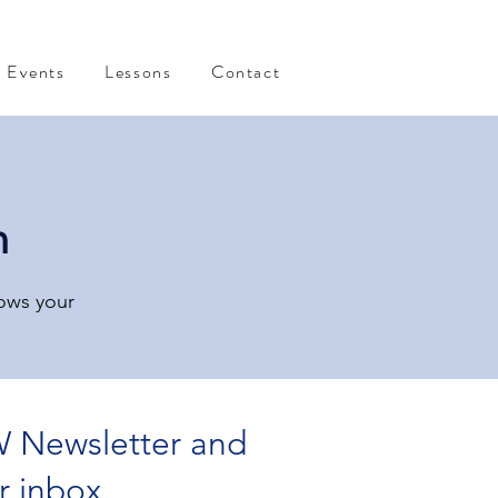
Events
Lessons
Contact
n
rows your
 Newsletter and
r inbox.