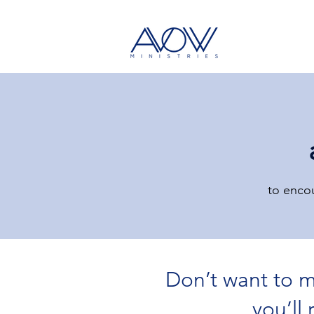
to encou
Don’t want to m
All Posts
Bible Lesson
Devotional
you’ll