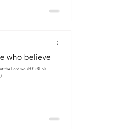
se who believe
t the Lord would fulfill his
V)