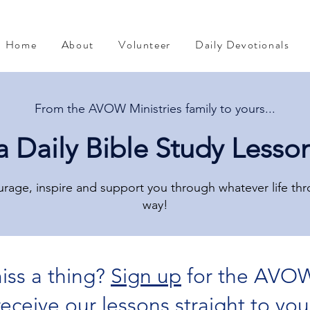
Home
About
Volunteer
Daily Devotionals
From the AVOW Ministries family to yours...
a Daily Bible Study Lesso
rage, inspire and support you through whatever life th
way!
iss a thing?
Sign up
for the AVOW
The Mind of Christ
Devotional from Soul Prosperity
 receive our lessons straight to you