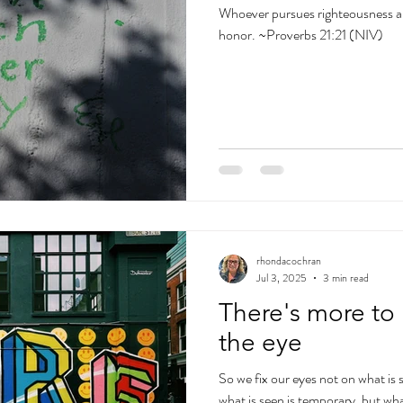
Whoever pursues righteousness and
honor. ~Proverbs 21:21 (NIV)
rhondacochran
Jul 3, 2025
3 min read
There's more to 
the eye
So we fix our eyes not on what is 
what is seen is temporary, but wha