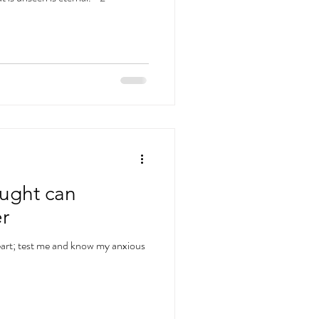
ught can
r
rt; test me and know my anxious