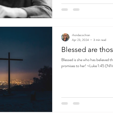
rhondacochran
Apr 23, 2024
3 min read
Blessed are tho
Blessed is she who has believed tha
promises to her! ~Luke 1:45 (NI