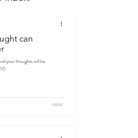
ught can
r
nd your thoughts will be
JV)