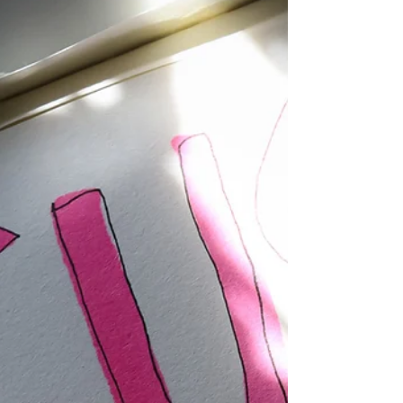
Put on Love
…as God’s chosen people, holy and dearly loved, clothe
yourselves with compassion, kindness, humility, gentleness
and patience. Bear with each other and forgive one
another if any of you has a grievance against someone.
Forgive as the Lord forgave you and over all these virtues
put on love, which binds them all together in perfect
unity. ~Colossians 3:12-14 (NIV)