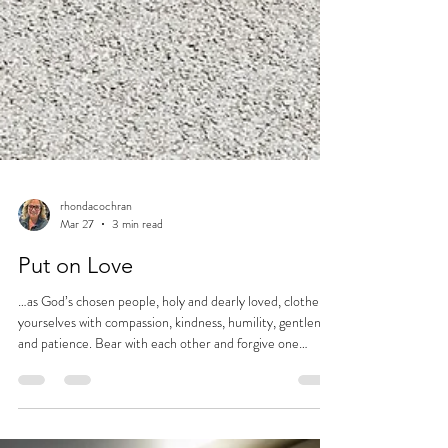
rhondacochran
Mar 27
3 min read