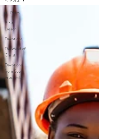
All Posts
All Posts
Bible
Lesson
Devotional
The Mind of
Christ
Devotional
from Soul
Prosperity