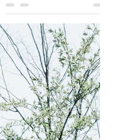
Apr 16
3 min read
God's will trumps ours
And He died for all, that those who live should no longer
live for themselves but for Him who died for them and
was raised again. ~2 Corinthians 5:15 (NIV)