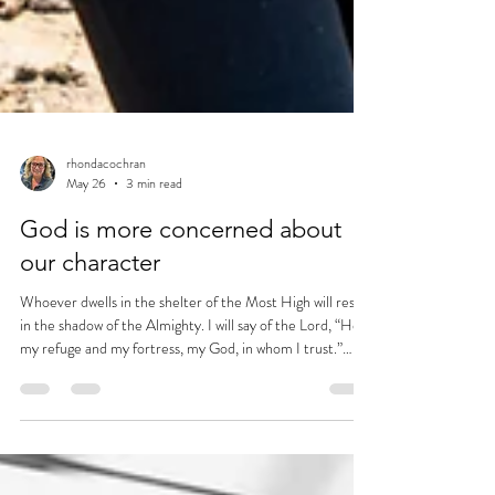
rhondacochran
May 26
3 min read
God is more concerned about
our character
Whoever dwells in the shelter of the Most High will rest
in the shadow of the Almighty. I will say of the Lord, “He is
my refuge and my fortress, my God, in whom I trust.”
~Psalm 91:1-2 (NIV)