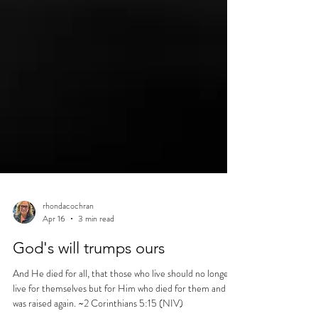
rhondacochran