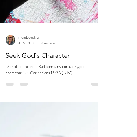
rhondacochran
Jul 9, 2025
3 min read