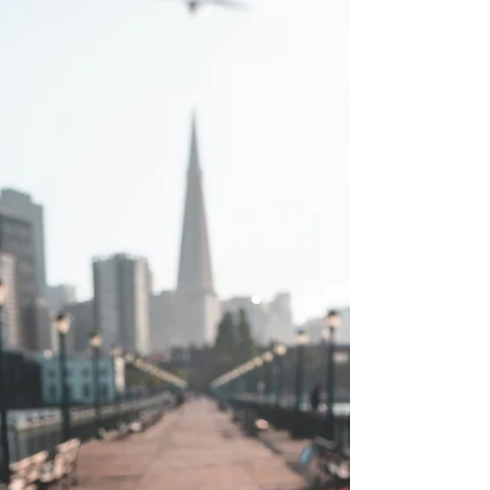
Seek God's Character
Do not be misled: “Bad company corrupts good
character.” ~1 Corinthians 15:33 (NIV)