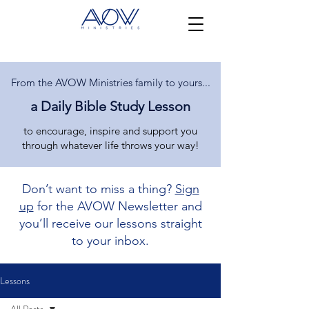
From the AVOW Ministries family to yours...
a Daily Bible Study Lesson
to encourage, inspire and support you
through whatever life throws your way!
Don’t want to miss a thing?
Sign
up
for the AVOW Newsletter and
you’ll receive our lessons straight
to your inbox.
Lessons